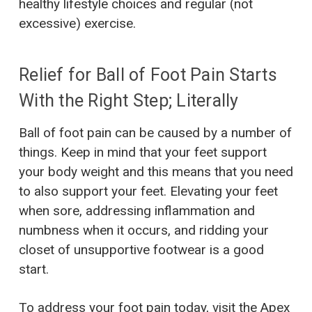
healthy lifestyle choices and regular (not
excessive) exercise.
Relief for Ball of Foot Pain Starts
With the Right Step; Literally
Ball of foot pain can be caused by a number of
things. Keep in mind that your feet support
your body weight and this means that you need
to also support your feet. Elevating your feet
when sore, addressing inflammation and
numbness when it occurs, and ridding your
closet of unsupportive footwear is a good
start.
To address your foot pain today, visit the
Apex