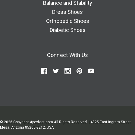
Balance and Stability
Dress Shoes
Orthopedic Shoes
Diabetic Shoes
Connect With Us
© 2026 Copyright Apexfoot.com All Rights Reserved. | 4825 East Ingram Street
Mesa, Arizona 85205-3212, USA