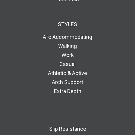
STYLES
Afo Accommodating
Walking
Work
Casual
Athletic & Active
Arch Support
Extra Depth
Slip Resistance