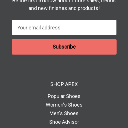
Be the first to know about future sales, trends
and new finishes and products!
E
m
a
i
l
A
d
d
SHOP APEX
r
e
Popular Shoes
s
Women's Shoes
s
Men's Shoes
Shoe Advisor