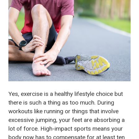
Yes, exercise is a healthy lifestyle choice but
there is such a thing as too much. During
workouts like running or things that involve
excessive jumping, your feet are absorbing a
lot of force. High-impact sports means your
body now has to compensate for at least ten