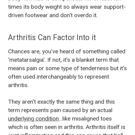
times its body weight so always wear support-
driven footwear and don't overdo it.
Arthritis Can Factor Into it
Chances are, you've heard of something called
'metatarsalgia'. If not, it's a blanket term that
means pain or some type of tenderness but it's
often used interchangeably to represent
arthritis.
They aren't exactly the same thing and this
term represents pain caused by an actual
underlying condition
...like misaligned toes
which is often seen in arthritis. Arthritis itself is