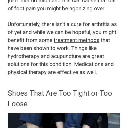
joint inflammation and this can cause that ball
of foot pain you might be agonizing over.
Unfortunately, there isn't a cure for arthritis as
of yet and while we can be hopeful, you might
benefit from some
treatment methods
that
have been shown to work. Things like
hydrotherapy and acupuncture are great
solutions for this condition. Medications and
physical therapy are effective as well.
Shoes That Are Too Tight or Too
Loose