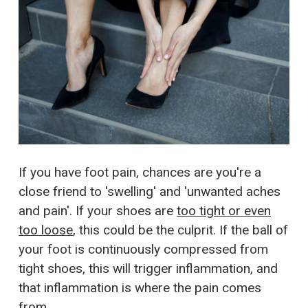
If you have foot pain, chances are you're a
close friend to 'swelling' and 'unwanted aches
and pain'. If your shoes are
too tight or even
too loose
, this could be the culprit. If the ball of
your foot is continuously compressed from
tight shoes, this will trigger inflammation, and
that inflammation is where the pain comes
from.