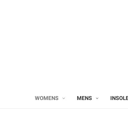
WOMENS
MENS
INSOL