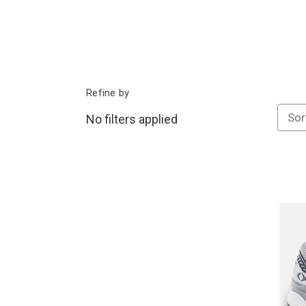
Refine by
Sor
No filters applied