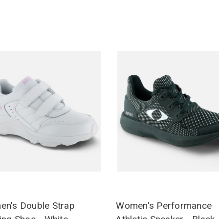
n's Double Strap
Women's Performance