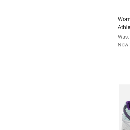
Wome
Athl
Was
Now