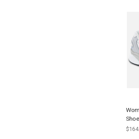
Wome
Shoe
$164