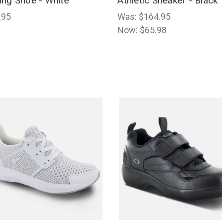
ing Shoe - White
Athletic Sneaker - Black
.95
Was:
$164.95
Now:
$65.98