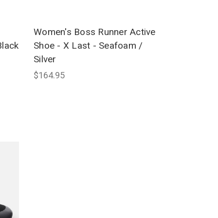
Women's Boss Runner Active
Black
Shoe - X Last - Seafoam /
Silver
$164.95