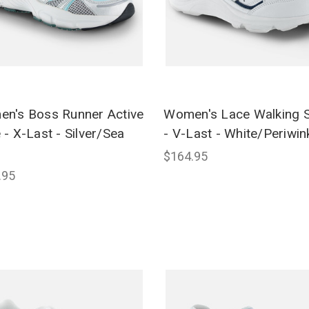
n's Boss Runner Active
Women's Lace Walking 
 - X-Last - Silver/Sea
- V-Last - White/Periwin
$164.95
.95