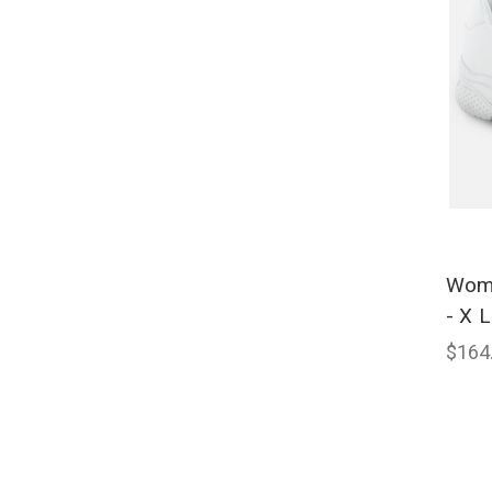
Wome
- X L
$164