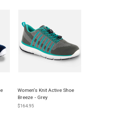
oe
Women's Knit Active Shoe
Breeze - Grey
$164.95