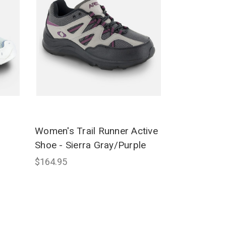
Women's Trail Runner Active
Shoe - Sierra Gray/Purple
$164.95