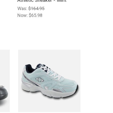
Athletic Sneaker - Mint
Was:
$164.95
Now:
$65.98