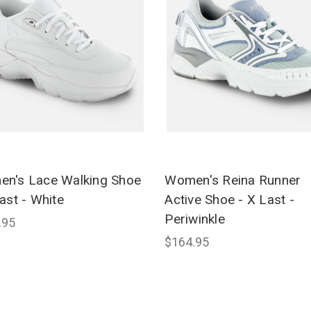
n's Lace Walking Shoe
Women's Reina Runner
ast - White
Active Shoe - X Last -
Periwinkle
.95
$164.95