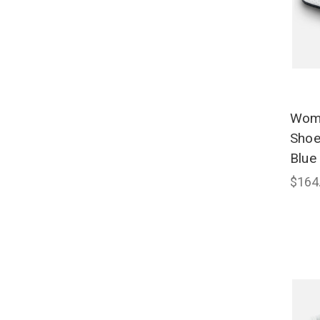
Wome
Shoe
Blue
$164