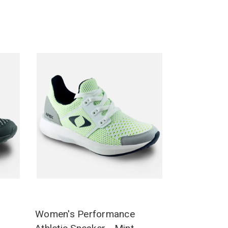
Women's Performance