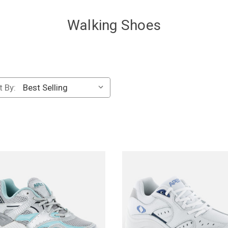
Walking Shoes
t By: