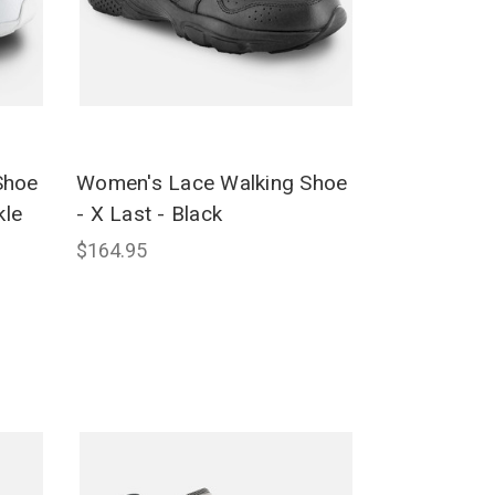
Shoe
Women's Lace Walking Shoe
kle
- X Last - Black
$164.95