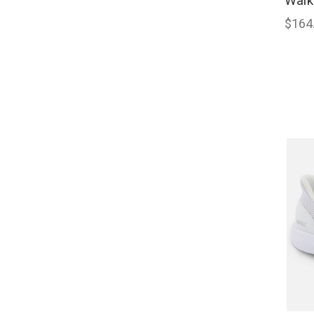
Walk
$164