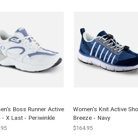
n's Boss Runner Active
Women's Knit Active Sh
 - X Last - Periwinkle
Breeze - Navy
.95
$164.95