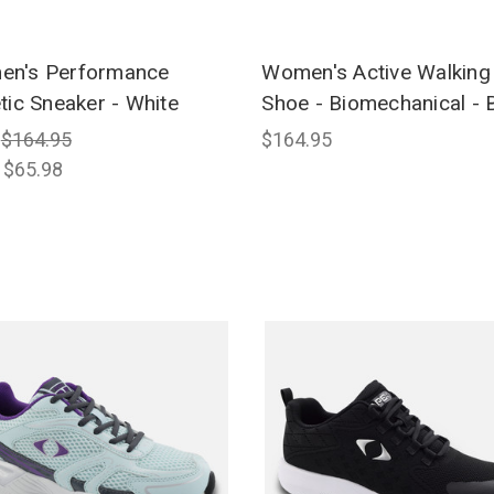
n's Performance
Women's Active Walking
etic Sneaker - White
Shoe - Biomechanical - 
:
$164.95
$164.95
:
$65.98