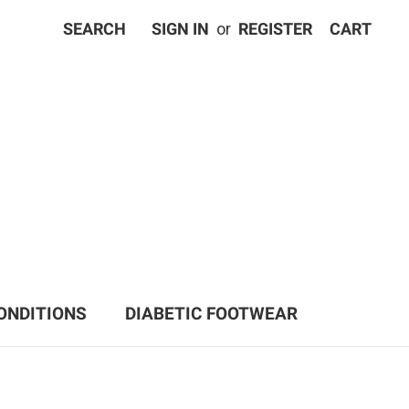
SEARCH
SIGN IN
or
REGISTER
CART
ONDITIONS
DIABETIC FOOTWEAR