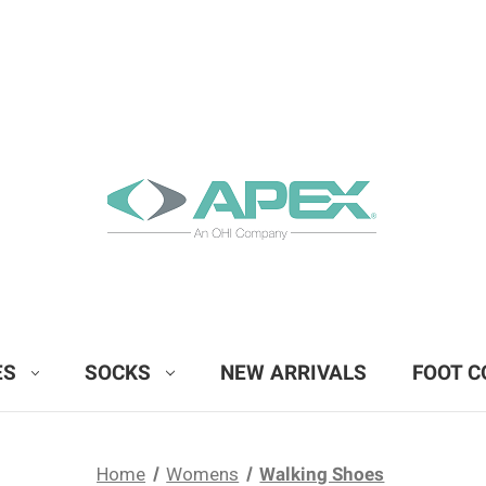
ES
SOCKS
NEW ARRIVALS
FOOT C
Home
Womens
Walking Shoes