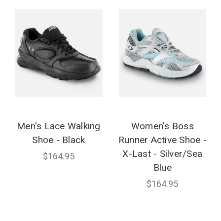
Men's Lace Walking
Women's Boss
Shoe - Black
Runner Active Shoe -
X-Last - Silver/Sea
$164.95
Blue
$164.95