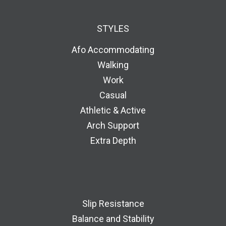
STYLES
Afo Accommodating
Walking
Work
Casual
Athletic & Active
Arch Support
Extra Depth
Slip Resistance
Balance and Stability