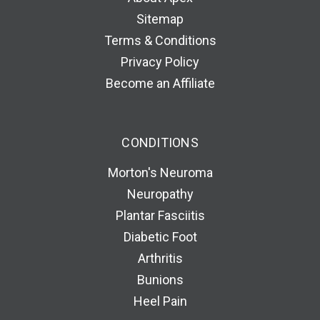
Sitemap
Terms & Conditions
Privacy Policy
Become an Affiliate
CONDITIONS
Morton's Neuroma
Neuropathy
Plantar Fasciitis
Diabetic Foot
Arthritis
Bunions
Heel Pain