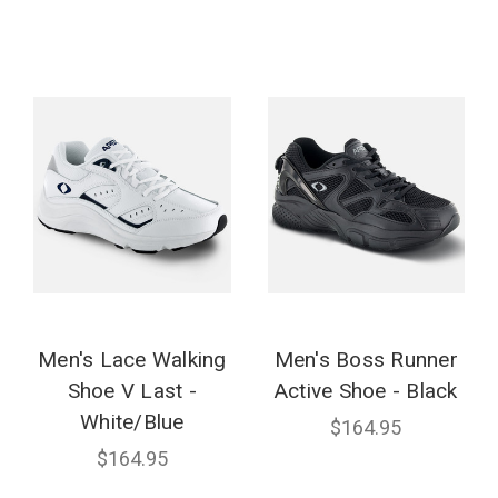
Men's Lace Walking
Men's Boss Runner
Shoe V Last -
Active Shoe - Black
White/Blue
$164.95
$164.95