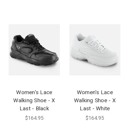
Women's Lace
Women's Lace
Walking Shoe - X
Walking Shoe - X
Last - Black
Last - White
$164.95
$164.95