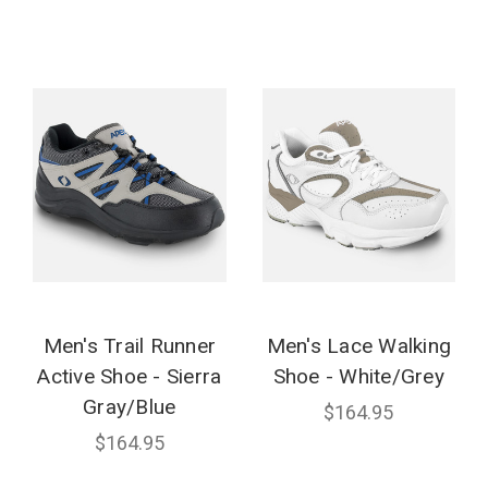
Men's Trail Runner
Men's Lace Walking
Active Shoe - Sierra
Shoe - White/Grey
Gray/Blue
$164.95
$164.95