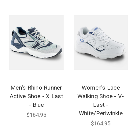
Men's Rhino Runner
Women's Lace
Active Shoe - X Last
Walking Shoe - V-
- Blue
Last -
White/Periwinkle
$164.95
$164.95