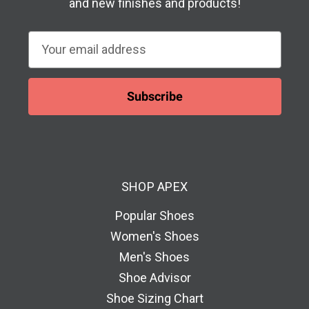
and new finishes and products!
E
m
a
i
l
A
d
d
SHOP APEX
r
e
Popular Shoes
s
Women's Shoes
s
Men's Shoes
Shoe Advisor
Shoe Sizing Chart