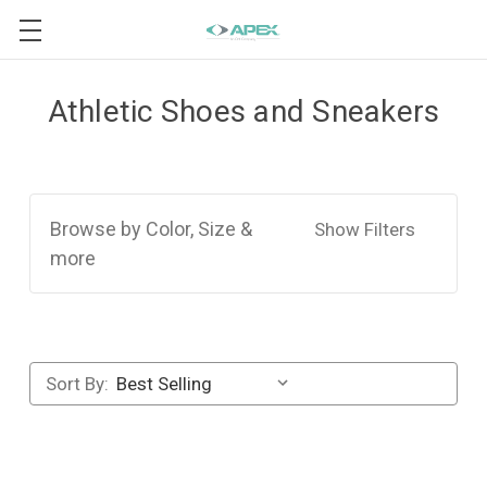
Athletic Shoes and Sneakers
Browse by Color, Size &
Show Filters
more
Sort By: