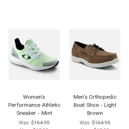
Women's
Men's Orthopedic
Performance Athletic
Boat Shoe - Light
Sneaker - Mint
Brown
Was:
$164.95
Was:
$164.95