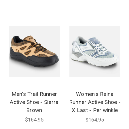
Men's Trail Runner
Women's Reina
Active Shoe - Sierra
Runner Active Shoe -
Brown
X Last - Periwinkle
$164.95
$164.95