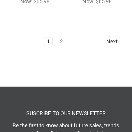
Now:
$65.98
Now:
$65.98
1
2
Next
SUSCRIBE TO OUR NEWSLETTER
Be the first to know about future sales, trends