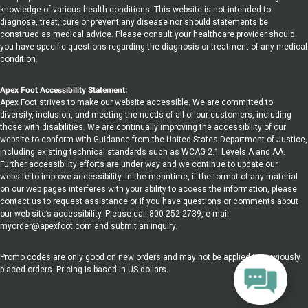
knowledge of various health conditions. This website is not intended to
diagnose, treat, cure or prevent any disease nor should statements be
construed as medical advice. Please consult your healthcare provider should
you have specific questions regarding the diagnosis or treatment of any medical
condition.
Apex Foot Accessibility Statement:
Apex Foot strives to make our website accessible. We are committed to
diversity, inclusion, and meeting the needs of all of our customers, including
those with disabilities. We are continually improving the accessibility of our
website to conform with Guidance from the United States Department of Justice,
including existing technical standards such as WCAG 2.1 Levels A and AA.
Further accessibility efforts are under way and we continue to update our
website to improve accessibility. In the meantime, if the format of any material
on our web pages interferes with your ability to access the information, please
contact us to request assistance or if you have questions or comments about
our web site’s accessibility. Please call 800-252-2739, e-mail
myorder@apexfoot.com
and submit an inquiry.
Promo codes are only good on new orders and may not be applied to previously
placed orders. Pricing is based in US dollars.