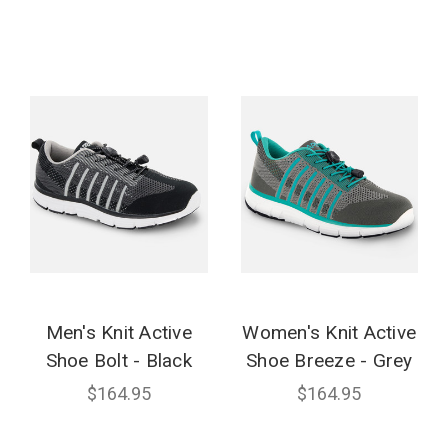
Men's Knit Active
Women's Knit Active
Shoe Bolt - Black
Shoe Breeze - Grey
$164.95
$164.95