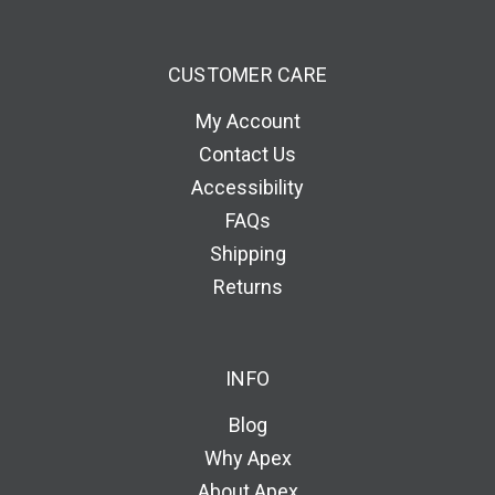
CUSTOMER CARE
My Account
Contact Us
Accessibility
FAQs
Shipping
Returns
INFO
Blog
Why Apex
About Apex