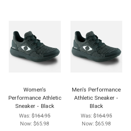
Women's
Men's Performance
Performance Athletic
Athletic Sneaker -
Sneaker - Black
Black
Was:
$164.95
Was:
$164.95
Now:
$65.98
Now:
$65.98