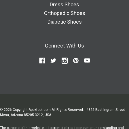
Dress Shoes
Orthopedic Shoes
Diabetic Shoes
Connect With Us
© 2026 Copyright Apexfoot.com All Rights Reserved. | 4825 East Ingram Street
Mesa, Arizona 85205-3212, USA
The purpose of this website is to promote broad consumer understanding and