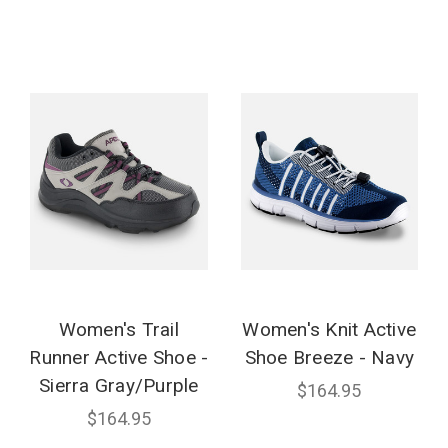
Women's Trail
Women's Knit Active
Runner Active Shoe -
Shoe Breeze - Navy
Sierra Gray/Purple
$164.95
$164.95