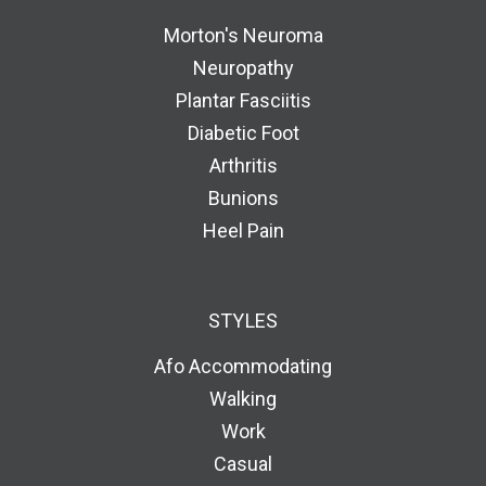
Morton's Neuroma
Neuropathy
Plantar Fasciitis
Diabetic Foot
Arthritis
Bunions
Heel Pain
STYLES
Afo Accommodating
Walking
Work
Casual