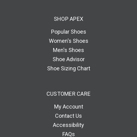
d
d
SHOP APEX
r
e
Popular Shoes
s
Women's Shoes
s
Men's Shoes
Shoe Advisor
Shoe Sizing Chart
CUSTOMER CARE
My Account
Contact Us
Accessibility
FAQs