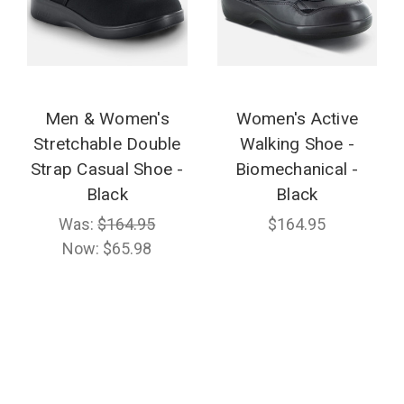
Men & Women's
Women's Active
Stretchable Double
Walking Shoe -
Strap Casual Shoe -
Biomechanical -
Black
Black
Was:
$164.95
$164.95
Now:
$65.98