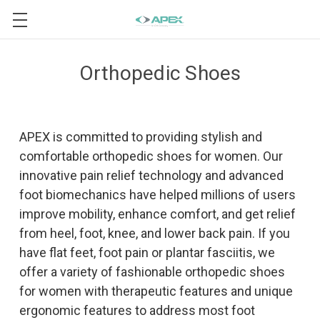
Orthopedic Shoes
APEX is committed to providing stylish and
comfortable orthopedic shoes for women. Our
innovative pain relief technology and advanced
foot biomechanics have helped millions of users
improve mobility, enhance comfort, and get relief
from heel, foot, knee, and lower back pain. If you
have flat feet, foot pain or plantar fasciitis, we
offer a variety of fashionable orthopedic shoes
for women with therapeutic features and unique
ergonomic features to address most foot