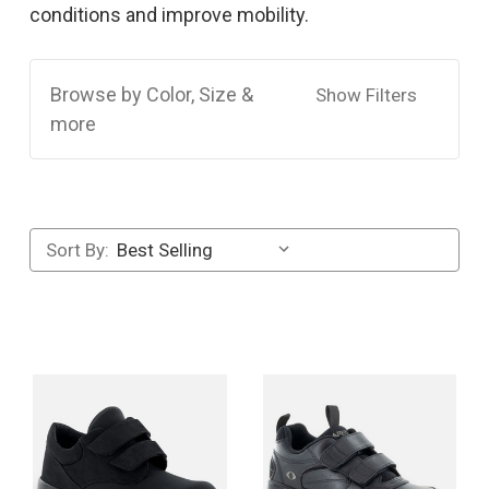
conditions and improve mobility.
Browse by Color, Size &
Show Filters
more
Sort By: