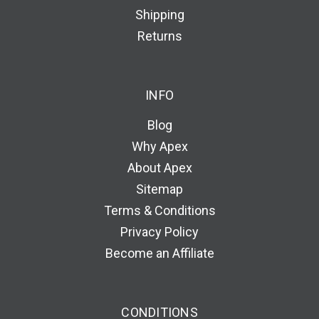
Shipping
Returns
INFO
Blog
Why Apex
About Apex
Sitemap
Terms & Conditions
Privacy Policy
Become an Affiliate
CONDITIONS