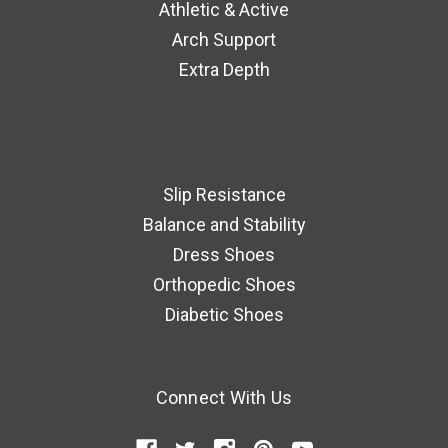
Athletic & Active
Arch Support
Extra Depth
Slip Resistance
Balance and Stability
Dress Shoes
Orthopedic Shoes
Diabetic Shoes
Connect With Us