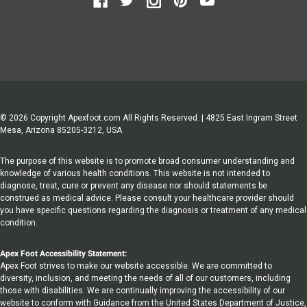
© 2026 Copyright Apexfoot.com All Rights Reserved. | 4825 East Ingram Street
Mesa, Arizona 85205-3212, USA
The purpose of this website is to promote broad consumer understanding and
knowledge of various health conditions. This website is not intended to
diagnose, treat, cure or prevent any disease nor should statements be
construed as medical advice. Please consult your healthcare provider should
you have specific questions regarding the diagnosis or treatment of any medical
condition.
Apex Foot Accessibility Statement:
Apex Foot strives to make our website accessible. We are committed to
diversity, inclusion, and meeting the needs of all of our customers, including
those with disabilities. We are continually improving the accessibility of our
website to conform with Guidance from the United States Department of Justice,