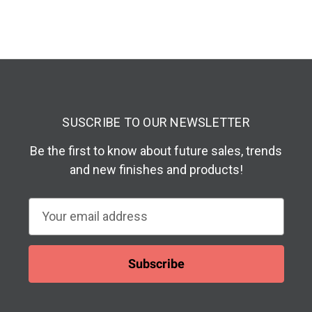
SUSCRIBE TO OUR NEWSLETTER
Be the first to know about future sales, trends
and new finishes and products!
E
m
a
i
l
A