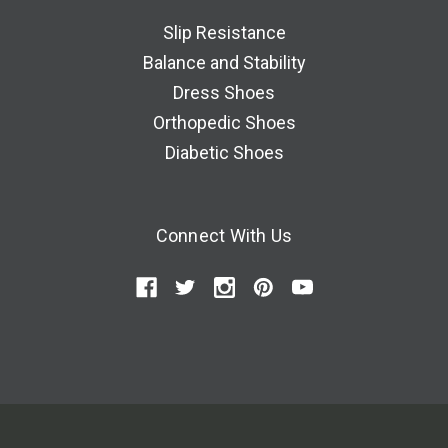
Slip Resistance
Balance and Stability
Dress Shoes
Orthopedic Shoes
Diabetic Shoes
Connect With Us