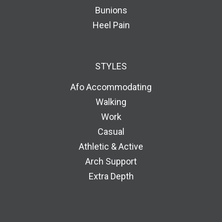
Bunions
Heel Pain
STYLES
Afo Accommodating
Walking
Work
Casual
Athletic & Active
Arch Support
Extra Depth