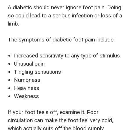
A diabetic should never ignore foot pain. Doing
so could lead to a serious infection or loss of a
limb.
The symptoms of
diabetic foot pain
include:
Increased sensitivity to any type of stimulus
Unusual pain
Tingling sensations
Numbness
Heaviness
Weakness
If your foot feels off, examine it. Poor
circulation can make the foot feel very cold,
which actually cuts off the blood supply