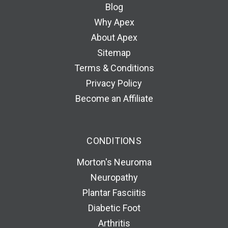
Blog
Why Apex
About Apex
Sitemap
Terms & Conditions
Privacy Policy
Become an Affiliate
CONDITIONS
Morton's Neuroma
Neuropathy
Plantar Fasciitis
Diabetic Foot
Arthritis