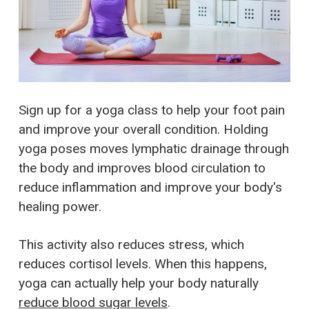
Sign up for a yoga class to help your foot pain
and improve your overall condition. Holding
yoga poses moves lymphatic drainage through
the body and improves blood circulation to
reduce inflammation and improve your body's
healing power.
This activity also reduces stress, which
reduces cortisol levels. When this happens,
yoga can actually help your body naturally
reduce blood sugar levels
.