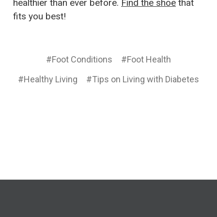
healthier than ever before.
Find the shoe
that
fits you best!
#Foot Conditions
#Foot Health
#Healthy Living
#Tips on Living with Diabetes