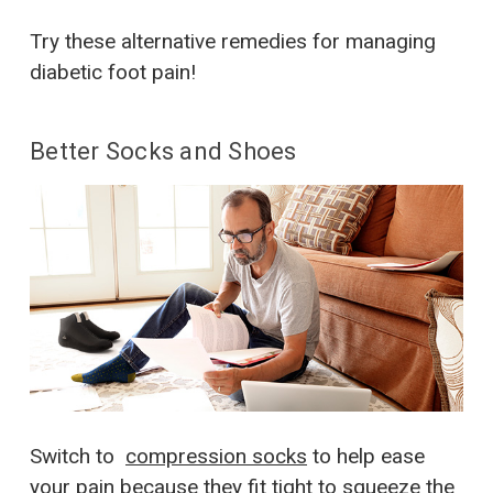
Try these alternative remedies for managing
diabetic foot pain!
Better Socks and Shoes
Switch to
compression socks
to help ease
your pain because they fit tight to squeeze the