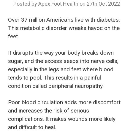
Posted by Apex Foot Health on 27th Oct 2022
Over 37 million
.
Americans live with diabetes
This metabolic disorder wreaks havoc on the
feet.
It disrupts the way your body breaks down
sugar, and the excess seeps into nerve cells,
especially in the legs and feet where blood
tends to pool. This results in a painful
condition called peripheral neuropathy.
Poor blood circulation adds more discomfort
and increases the risk of serious
complications. It makes wounds more likely
and difficult to heal.