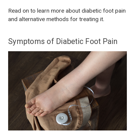
Read on to learn more about diabetic foot pain
and alternative methods for treating it.
Symptoms of Diabetic Foot Pain