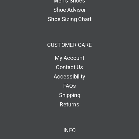
Men's Shoes
Shoe Advisor
Shoe Sizing Chart
CUSTOMER CARE
My Account
Contact Us
Accessibility
FAQs
Shipping
Returns
INFO