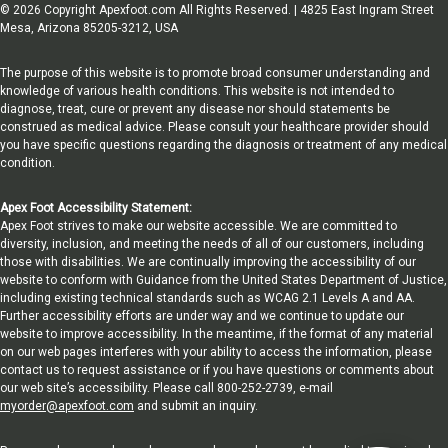
© 2026 Copyright Apexfoot.com All Rights Reserved. | 4825 East Ingram Street
Mesa, Arizona 85205-3212, USA
The purpose of this website is to promote broad consumer understanding and
knowledge of various health conditions. This website is not intended to
diagnose, treat, cure or prevent any disease nor should statements be
construed as medical advice. Please consult your healthcare provider should
you have specific questions regarding the diagnosis or treatment of any medical
condition.
Apex Foot Accessibility Statement:
Apex Foot strives to make our website accessible. We are committed to
diversity, inclusion, and meeting the needs of all of our customers, including
those with disabilities. We are continually improving the accessibility of our
website to conform with Guidance from the United States Department of Justice,
including existing technical standards such as WCAG 2.1 Levels A and AA.
Further accessibility efforts are under way and we continue to update our
website to improve accessibility. In the meantime, if the format of any material
on our web pages interferes with your ability to access the information, please
contact us to request assistance or if you have questions or comments about
our web site’s accessibility. Please call 800-252-2739, e-mail
myorder@apexfoot.com
and submit an inquiry.