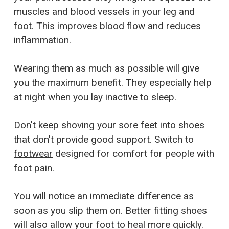
muscles and blood vessels in your leg and
foot. This improves blood flow and reduces
inflammation.
Wearing them as much as possible will give
you the maximum benefit. They especially help
at night when you lay inactive to sleep.
Don't keep shoving your sore feet into shoes
that don't provide good support. Switch to
footwear
designed for comfort for people with
foot pain.
You will notice an immediate difference as
soon as you slip them on. Better fitting shoes
will also allow your foot to heal more quickly.