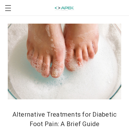
Alternative Treatments for Diabetic
Foot Pain: A Brief Guide