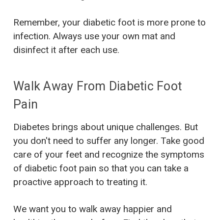
Remember, your diabetic foot is more prone to
infection. Always use your own mat and
disinfect it after each use.
Walk Away From Diabetic Foot
Pain
Diabetes brings about unique challenges. But
you don't need to suffer any longer. Take good
care of your feet and recognize the symptoms
of diabetic foot pain so that you can take a
proactive approach to treating it.
We want you to walk away happier and