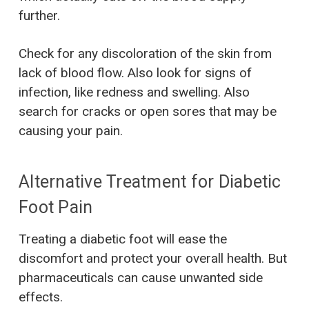
further.
Check for any discoloration of the skin from
lack of blood flow. Also look for signs of
infection, like redness and swelling. Also
search for cracks or open sores that may be
causing your pain.
Alternative Treatment for Diabetic
Foot Pain
Treating a diabetic foot will ease the
discomfort and protect your overall health. But
pharmaceuticals can cause unwanted side
effects.