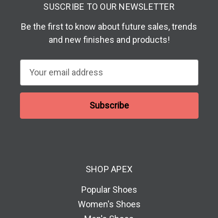
SUSCRIBE TO OUR NEWSLETTER
Be the first to know about future sales, trends
and new finishes and products!
E
m
a
i
l
A
d
d
SHOP APEX
r
e
Popular Shoes
s
Women's Shoes
s