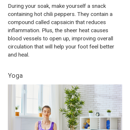
During your soak, make yourself a snack
containing hot chili peppers. They contain a
compound called capsaicin that reduces
inflammation. Plus, the sheer heat causes
blood vessels to open up, improving overall
circulation that will help your foot feel better
and heal.
Yoga