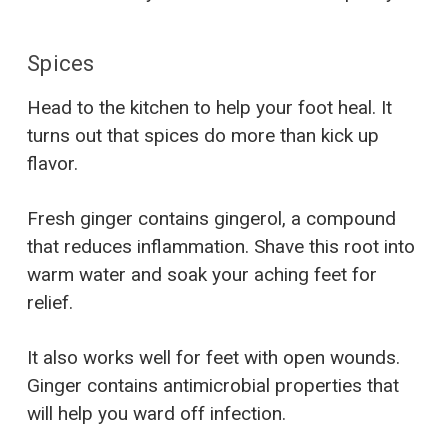
Spices
Head to the kitchen to help your foot heal. It
turns out that spices do more than kick up
flavor.
Fresh ginger contains gingerol, a compound
that reduces inflammation. Shave this root into
warm water and soak your aching feet for
relief.
It also works well for feet with open wounds.
Ginger contains antimicrobial properties that
will help you ward off infection.