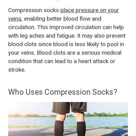
Compression socks
place pressure on your
veins
, enabling better blood flow and
circulation. This improved circulation can help
with leg aches and fatigue. It may also prevent
blood clots since blood is less likely to pool in
your veins. Blood clots are a serious medical
condition that can lead to a heart attack or
stroke.
Who Uses Compression Socks?