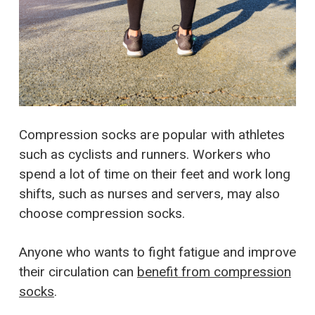
Compression socks are popular with athletes
such as cyclists and runners. Workers who
spend a lot of time on their feet and work long
shifts, such as nurses and servers, may also
choose compression socks.
Anyone who wants to fight fatigue and improve
their circulation can
benefit from compression
socks
.