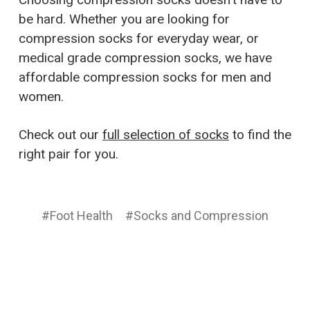
be hard. Whether you are looking for
compression socks for everyday wear, or
medical grade compression socks, we have
affordable compression socks for men and
women.
Check out our
full selection of socks
to find the
right pair for you.
#Foot Health
#Socks and Compression