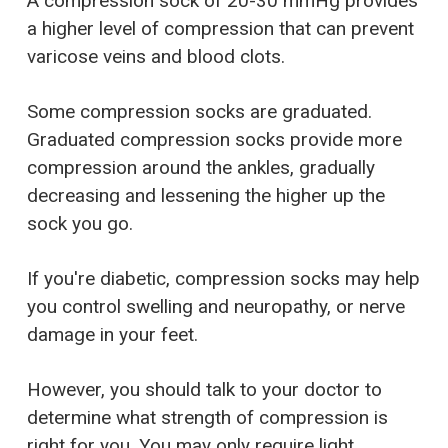
A compression sock of 20-30 mmHg provides
a higher level of compression that can prevent
varicose veins and blood clots.
Some compression socks are graduated.
Graduated compression socks provide more
compression around the ankles, gradually
decreasing and lessening the higher up the
sock you go.
If you're diabetic, compression socks may help
you control swelling and neuropathy, or nerve
damage in your feet.
However, you should talk to your doctor to
determine what strength of compression is
right for you. You may only require light