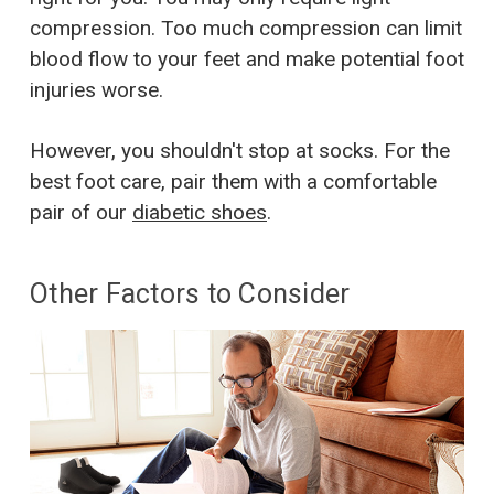
compression. Too much compression can limit
blood flow to your feet and make potential foot
injuries worse.
However, you shouldn't stop at socks. For the
best foot care, pair them with a comfortable
pair of our
diabetic shoes
.
Other Factors to Consider