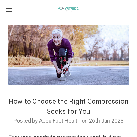
How to Choose the Right Compression
Socks for You
Posted by Apex Foot Health on 26th Jan 2023