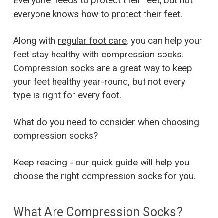
Everyone needs to protect their feet, but not
everyone knows how to protect their feet.
Along with
regular foot care
, you can help your
feet stay healthy with compression socks.
Compression socks are a great way to keep
your feet healthy year-round, but not every
type is right for every foot.
What do you need to consider when choosing
compression socks?
Keep reading - our quick guide will help you
choose the right compression socks for you.
What Are Compression Socks?