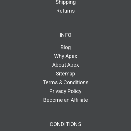
Shipping
Returns
INFO
Blog
Why Apex
About Apex
Sitemap
Terms & Conditions
Privacy Policy
Become an Affiliate
CONDITIONS