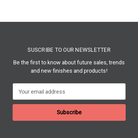
SUSCRIBE TO OUR NEWSLETTER
Be the first to know about future sales, trends
and new finishes and products!
E
m
a
i
l
A
d