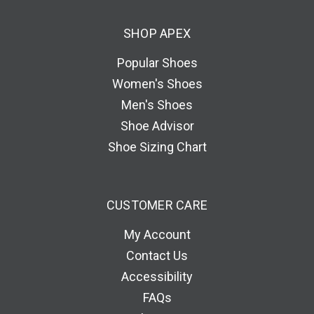
d
SHOP APEX
r
e
Popular Shoes
s
Women's Shoes
s
Men's Shoes
Shoe Advisor
Shoe Sizing Chart
CUSTOMER CARE
My Account
Contact Us
Accessibility
FAQs