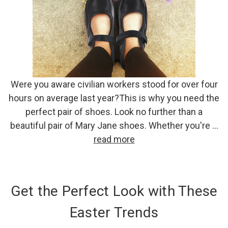
Were you aware civilian workers stood for over four
hours on average last year?This is why you need the
perfect pair of shoes. Look no further than a
beautiful pair of Mary Jane shoes. Whether you're …
read more
Get the Perfect Look with These
Easter Trends