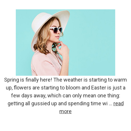
Spring is finally here! The weather is starting to warm
up, flowers are starting to bloom and Easter is just a
few days away, which can only mean one thing:
getting all gussied up and spending time wi …
read
more