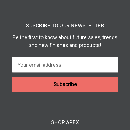
SUSCRIBE TO OUR NEWSLETTER
Be the first to know about future sales, trends
and new finishes and products!
E
m
a
i
l
A
d
d
SHOP APEX
r