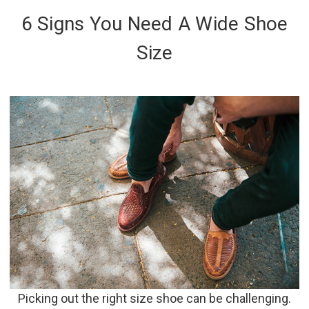
6 Signs You Need A Wide Shoe
Size
Picking out the right size shoe can be challenging.