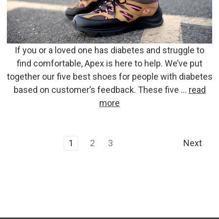
If you or a loved one has diabetes and struggle to
find comfortable, Apex is here to help. We’ve put
together our five best shoes for people with diabetes
based on customer’s feedback. These five …
read
more
1
2
3
Next