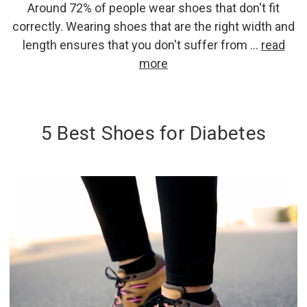
Around 72% of people wear shoes that don't fit
correctly. Wearing shoes that are the right width and
length ensures that you don't suffer from …
read
more
5 Best Shoes for Diabetes