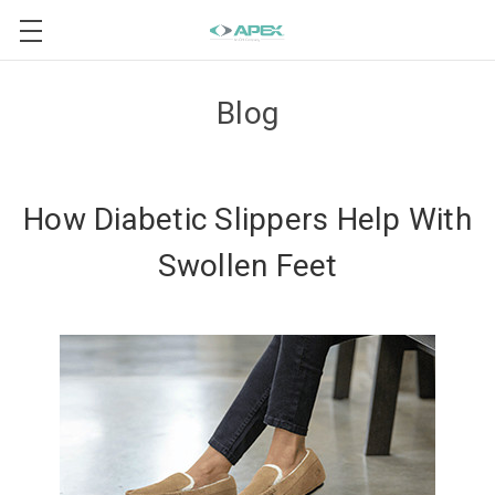
Blog
How Diabetic Slippers Help With
Swollen Feet