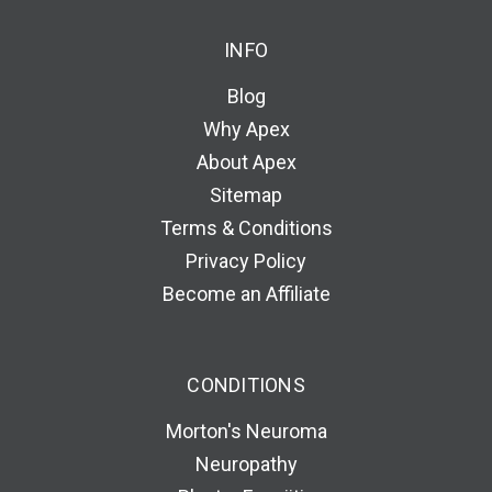
INFO
Blog
Why Apex
About Apex
Sitemap
Terms & Conditions
Privacy Policy
Become an Affiliate
CONDITIONS
Morton's Neuroma
Neuropathy