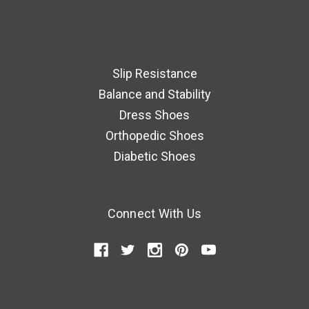
Slip Resistance
Balance and Stability
Dress Shoes
Orthopedic Shoes
Diabetic Shoes
Connect With Us