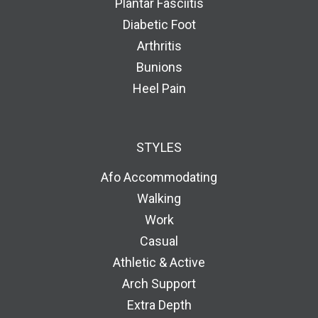
Plantar Fasciitis
Diabetic Foot
Arthritis
Bunions
Heel Pain
STYLES
Afo Accommodating
Walking
Work
Casual
Athletic & Active
Arch Support
Extra Depth