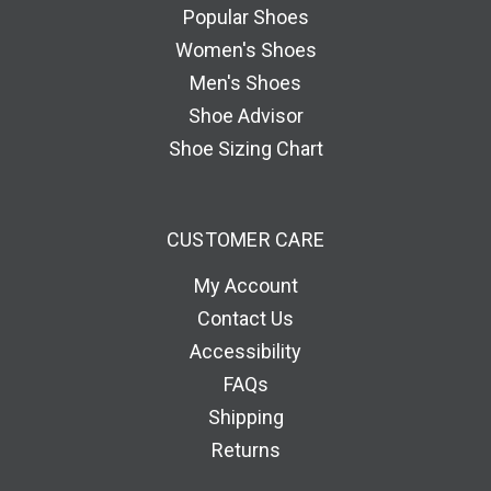
e
Popular Shoes
s
Women's Shoes
s
Men's Shoes
Shoe Advisor
Shoe Sizing Chart
CUSTOMER CARE
My Account
Contact Us
Accessibility
FAQs
Shipping
Returns