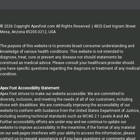
© 2026 Copyright Apexfoot.com All Rights Reserved. | 4825 East Ingram Street
Mesa, Arizona 85205-3212, USA
The purpose of this website is to promote broad consumer understanding and
knowledge of various health conditions. This website is not intended to
diagnose, treat, cure or prevent any disease nor should statements be
construed as medical advice. Please consult your healthcare provider should
you have specific questions regarding the diagnosis or treatment of any medical
condition.
Apex Foot Accessibility Statement:
Apex Foot strives to make our website accessible. We are committed to
diversity, inclusion, and meeting the needs of all of our customers, including
those with disabilities. We are continually improving the accessibility of our
website to conform with Guidance from the United States Department of Justice,
including existing technical standards such as WCAG 2.1 Levels A and AA.
Further accessibility efforts are under way and we continue to update our
website to improve accessibility. In the meantime, if the format of any material
on our web pages interferes with your ability to access the information, please
contact us to request assistance or if you have questions or comments about