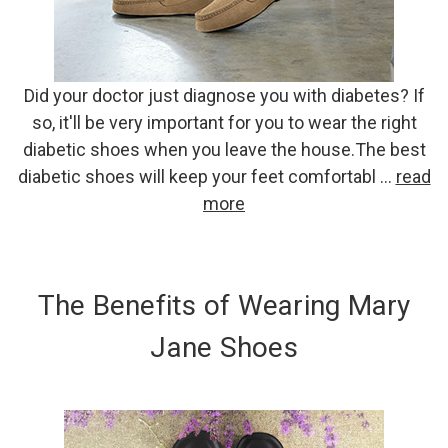
Did your doctor just diagnose you with diabetes? If
so, it'll be very important for you to wear the right
diabetic shoes when you leave the house.The best
diabetic shoes will keep your feet comfortabl …
read
more
The Benefits of Wearing Mary
Jane Shoes