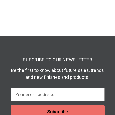
SUSCRIBE TO OUR NEWSLETTER
Be the first to know about future sales, trends
and new finishes and products!
E
m
a
i