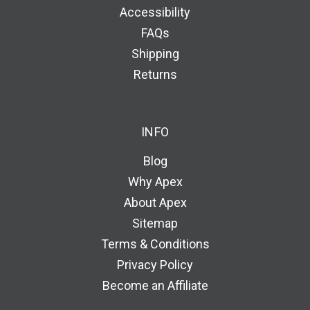
Accessibility
FAQs
Shipping
Returns
INFO
Blog
Why Apex
About Apex
Sitemap
Terms & Conditions
Privacy Policy
Become an Affiliate