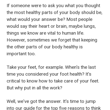
If someone were to ask you what you thought
the most healthy parts of your body should be,
what would your answer be? Most people
would say their heart or brain, maybe lungs,
things we know are vital to human life.
However, sometimes we forget that keeping
the other parts of our body healthy is
important too.
Take your feet, for example. When's the last
time you considered your foot health? It's
critical to know how to take care of your feet.
But why put in all the work?
Well, we've got the answer. It's time to jump
into our guide for the top five reasons to think