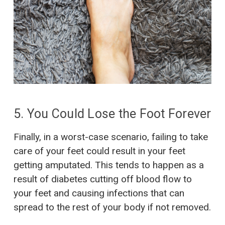
5. You Could Lose the Foot Forever
Finally, in a worst-case scenario, failing to take
care of your feet could result in your feet
getting amputated. This tends to happen as a
result of diabetes cutting off blood flow to
your feet and causing infections that can
spread to the rest of your body if not removed.