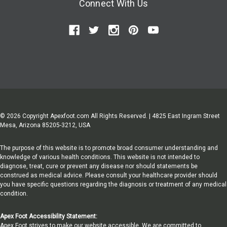
Connect With Us
© 2026 Copyright Apexfoot.com All Rights Reserved. | 4825 East Ingram Street
Mesa, Arizona 85205-3212, USA
The purpose of this website is to promote broad consumer understanding and
knowledge of various health conditions. This website is not intended to
diagnose, treat, cure or prevent any disease nor should statements be
construed as medical advice. Please consult your healthcare provider should
you have specific questions regarding the diagnosis or treatment of any medical
condition.
Apex Foot Accessibility Statement:
Apex Foot strives to make our website accessible. We are committed to