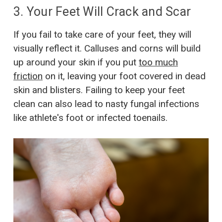
3. Your Feet Will Crack and Scar
If you fail to take care of your feet, they will
visually reflect it. Calluses and corns will build
up around your skin if you put
too much
friction
on it, leaving your foot covered in dead
skin and blisters. Failing to keep your feet
clean can also lead to nasty fungal infections
like athlete's foot or infected toenails.