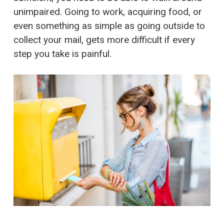
unimpaired. Going to work, acquiring food, or
even something as simple as going outside to
collect your mail, gets more difficult if every
step you take is painful.