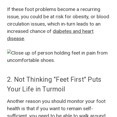
If these foot problems become a recurring
issue, you could be at risk for obesity, or blood
circulation issues, which in-turn leads to an
increased chance of
diabetes and heart
disease
.
2. Not Thinking "Feet First" Puts
Your Life in Turmoil
Another reason you should monitor your foot
health is that if you want to remain self-
sufficient, you need to be able to walk around