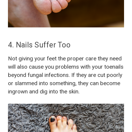
4. Nails Suffer Too
Not giving your feet the proper care they need
will also cause you problems with your toenails
beyond fungal infections. If they are cut poorly
or slammed into something, they can become
ingrown and dig into the skin.