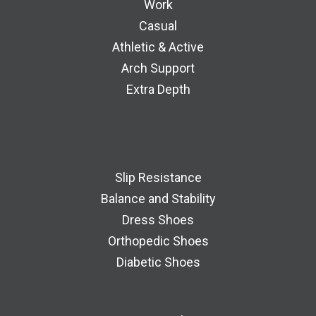
Work
Casual
Athletic & Active
Arch Support
Extra Depth
Slip Resistance
Balance and Stability
Dress Shoes
Orthopedic Shoes
Diabetic Shoes