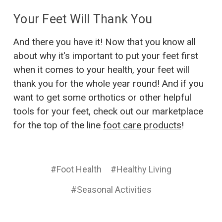
Your Feet Will Thank You
And there you have it! Now that you know all
about why it's important to put your feet first
when it comes to your health, your feet will
thank you for the whole year round! And if you
want to get some orthotics or other helpful
tools for your feet, check out our marketplace
for the top of the line
foot care products
!
#Foot Health
#Healthy Living
#Seasonal Activities