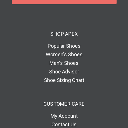
l
A
d
d
SHOP APEX
r
e
Popular Shoes
s
Women's Shoes
s
Men's Shoes
Shoe Advisor
Shoe Sizing Chart
CUSTOMER CARE
My Account
Contact Us