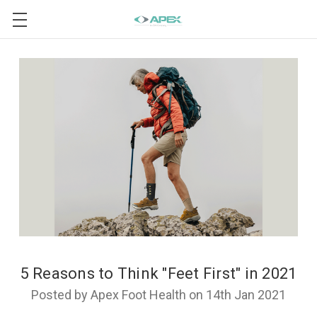
5 Reasons to Think "Feet First" in 2021
Posted by Apex Foot Health on 14th Jan 2021