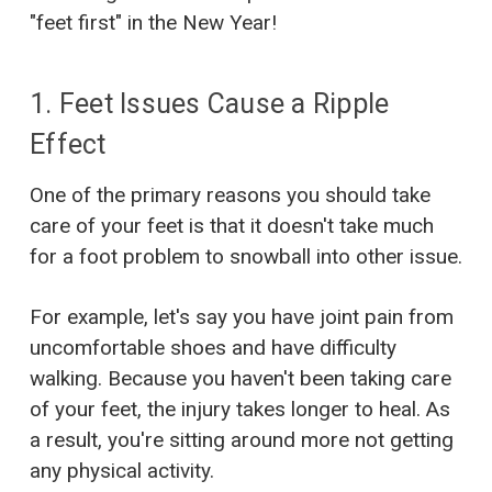
"feet first" in the New Year!
1. Feet Issues Cause a Ripple
Effect
One of the primary reasons you should take
care of your feet is that it doesn't take much
for a foot problem to snowball into other issue.
For example, let's say you have joint pain from
uncomfortable shoes and have difficulty
walking. Because you haven't been taking care
of your feet, the injury takes longer to heal. As
a result, you're sitting around more not getting
any physical activity.