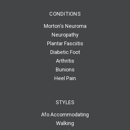
CONDITIONS
Morton's Neuroma
Neuropathy
Plantar Fasciitis
Diabetic Foot
Arthritis
Bunions
Heel Pain
STYLES
Afo Accommodating
Walking