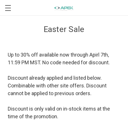
Easter Sale
Up to 30% off available now through Apirl 7th,
11:59 PM MST. No code needed for discount.
Discount already applied and listed below.
Combinable with other site offers. Discount
cannot be applied to previous orders.
Discount is only valid on in-stock items at the
time of the promotion.