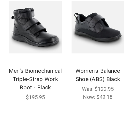
Men's Biomechanical
Women's Balance
Triple-Strap Work
Shoe (ABS) Black
Boot - Black
Was:
$122.95
Now:
$49.18
$195.95