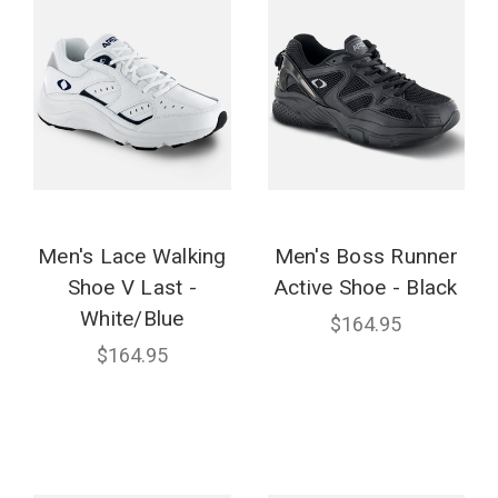
Men's Lace Walking
Men's Boss Runner
Shoe V Last -
Active Shoe - Black
White/Blue
$164.95
$164.95