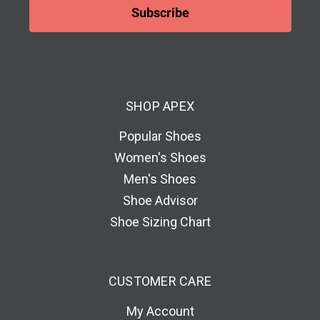
i
l
A
d
d
SHOP APEX
r
e
Popular Shoes
s
Women's Shoes
s
Men's Shoes
Shoe Advisor
Shoe Sizing Chart
CUSTOMER CARE
My Account