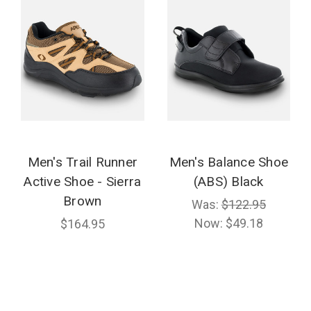
Men's Trail Runner
Men's Balance Shoe
Active Shoe - Sierra
(ABS) Black
Brown
Was:
$122.95
Now:
$49.18
$164.95