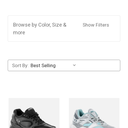
Browse by Color, Size &
Show Filters
more
Sort By: