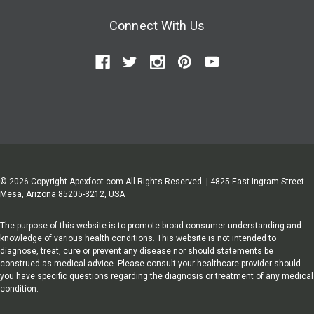
Connect With Us
© 2026 Copyright Apexfoot.com All Rights Reserved. | 4825 East Ingram Street
Mesa, Arizona 85205-3212, USA
The purpose of this website is to promote broad consumer understanding and
knowledge of various health conditions. This website is not intended to
diagnose, treat, cure or prevent any disease nor should statements be
construed as medical advice. Please consult your healthcare provider should
you have specific questions regarding the diagnosis or treatment of any medical
condition.