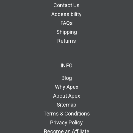
Contact Us
Accessibility
FAQs
Shipping
Returns
INFO
Blog
Why Apex
About Apex
Sitemap
Terms & Conditions
Privacy Policy
Become an Affiliate