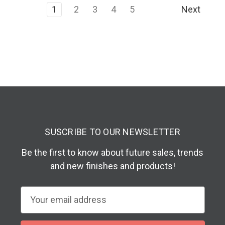
1
2
3
4
5
Next
SUSCRIBE TO OUR NEWSLETTER
Be the first to know about future sales, trends
and new finishes and products!
E
m
a