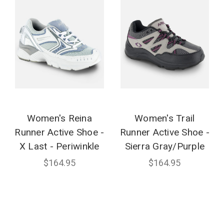
Women's Reina
Women's Trail
Runner Active Shoe -
Runner Active Shoe -
X Last - Periwinkle
Sierra Gray/Purple
$164.95
$164.95