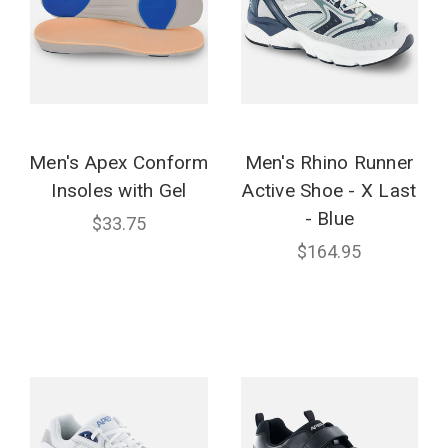
Men's Apex Conform
Men's Rhino Runner
Insoles with Gel
Active Shoe - X Last
- Blue
$33.75
$164.95