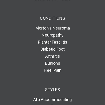
CONDITIONS
Morton's Neuroma
Neuropathy
Plantar Fasciitis
Diabetic Foot
Arthritis
Bunions
Heel Pain
STYLES
Afo Accommodating