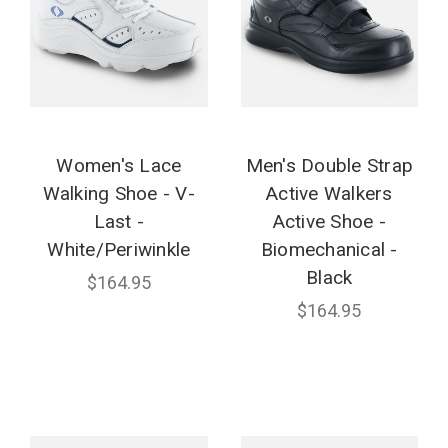
Women's Lace
Men's Double Strap
Walking Shoe - V-
Active Walkers
Last -
Active Shoe -
White/Periwinkle
Biomechanical -
Black
$164.95
$164.95