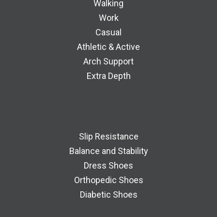
Walking
Work
Casual
Athletic & Active
Arch Support
Extra Depth
Slip Resistance
Balance and Stability
Dress Shoes
Orthopedic Shoes
Diabetic Shoes