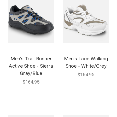
Men's Trail Runner
Men's Lace Walking
Active Shoe - Sierra
Shoe - White/Grey
Gray/Blue
$164.95
$164.95