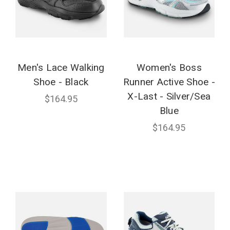
Men's Lace Walking
Women's Boss
Shoe - Black
Runner Active Shoe -
X-Last - Silver/Sea
$164.95
Blue
$164.95