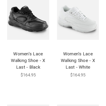
Women's Lace
Women's Lace
Walking Shoe - X
Walking Shoe - X
Last - Black
Last - White
$164.95
$164.95