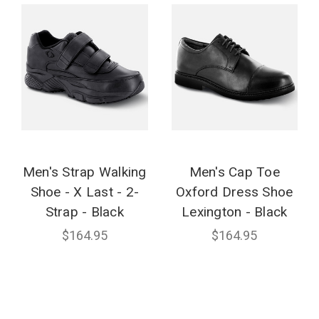
Men's Strap Walking
Men's Cap Toe
Shoe - X Last - 2-
Oxford Dress Shoe
Strap - Black
Lexington - Black
$164.95
$164.95