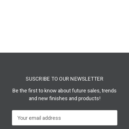
SUSCRIBE TO OUR NEWSLETTER
Be the first to know about future sales, trends
and new finishes and products!
E
m