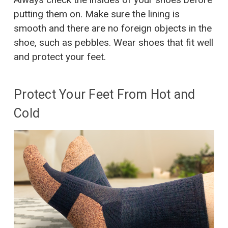
putting them on. Make sure the lining is
smooth and there are no foreign objects in the
shoe, such as pebbles. Wear shoes that fit well
and protect your feet.
Protect Your Feet From Hot and
Cold