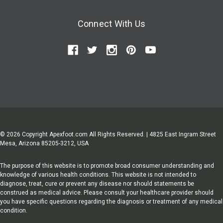
Connect With Us
© 2026 Copyright Apexfoot.com All Rights Reserved. | 4825 East Ingram Street
Mesa, Arizona 85205-3212, USA
The purpose of this website is to promote broad consumer understanding and
knowledge of various health conditions. This website is not intended to
diagnose, treat, cure or prevent any disease nor should statements be
construed as medical advice. Please consult your healthcare provider should
you have specific questions regarding the diagnosis or treatment of any medical
condition.