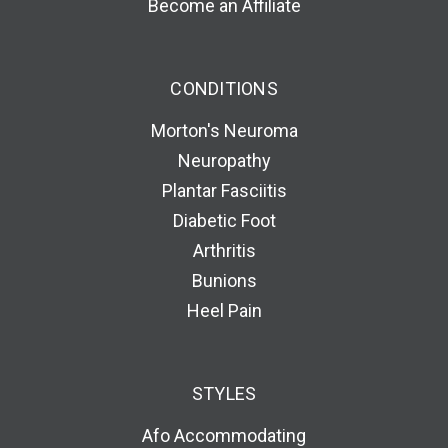
Become an Affiliate
CONDITIONS
Morton's Neuroma
Neuropathy
Plantar Fasciitis
Diabetic Foot
Arthritis
Bunions
Heel Pain
STYLES
Afo Accommodating