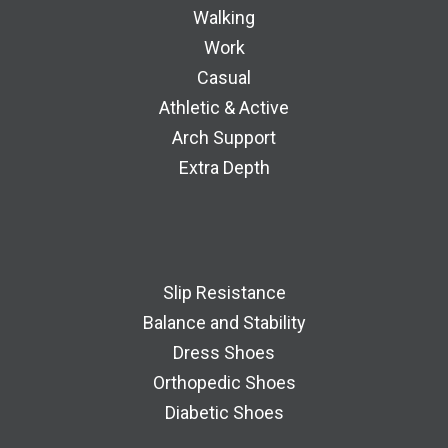
Walking
Work
Casual
Athletic & Active
Arch Support
Extra Depth
Slip Resistance
Balance and Stability
Dress Shoes
Orthopedic Shoes
Diabetic Shoes