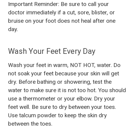
Important Reminder: Be sure to call your
doctor immediately if a cut, sore, blister, or
bruise on your foot does not heal after one
day.
Wash Your Feet Every Day
Wash your feet in warm, NOT HOT, water. Do
not soak your feet because your skin will get
dry. Before bathing or showering, test the
water to make sure it is not too hot. You should
use a thermometer or your elbow. Dry your
feet well. Be sure to dry between your toes.
Use talcum powder to keep the skin dry
between the toes.