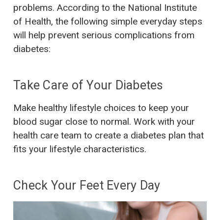
problems. According to the National Institute
of Health, the following simple everyday steps
will help prevent serious complications from
diabetes:
Take Care of Your Diabetes
Make healthy lifestyle choices to keep your
blood sugar close to normal. Work with your
health care team to create a diabetes plan that
fits your lifestyle characteristics.
Check Your Feet Every Day