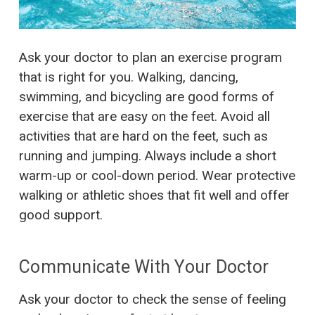
Ask your doctor to plan an exercise program
that is right for you. Walking, dancing,
swimming, and bicycling are good forms of
exercise that are easy on the feet. Avoid all
activities that are hard on the feet, such as
running and jumping. Always include a short
warm-up or cool-down period. Wear protective
walking or athletic shoes that fit well and offer
good support.
Communicate With Your Doctor
Ask your doctor to check the sense of feeling