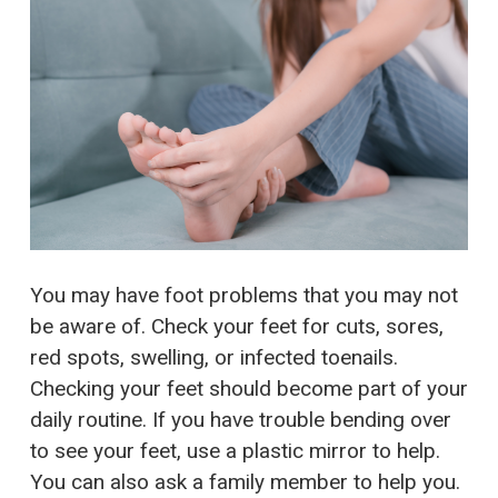
You may have foot problems that you may not
be aware of. Check your feet for cuts, sores,
red spots, swelling, or infected toenails.
Checking your feet should become part of your
daily routine. If you have trouble bending over
to see your feet, use a plastic mirror to help.
You can also ask a family member to help you.