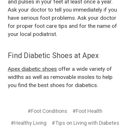
and pulses in your feet at least once a year.
Ask your doctor to tell you immediately if you
have serious foot problems. Ask your doctor
for proper foot care tips and for the name of
your local podiatrist.
Find Diabetic Shoes at Apex
Apex diabetic shoes
offer a wide variety of
widths as well as removable insoles to help
you find the best shoes for diabetics.
#Foot Conditions
#Foot Health
#Healthy Living
#Tips on Living with Diabetes