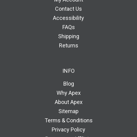
Contact Us
Accessibility
FAQs
Shipping
Returns
INFO
Blog
Why Apex
About Apex
Sitemap
Terms & Conditions
Privacy Policy