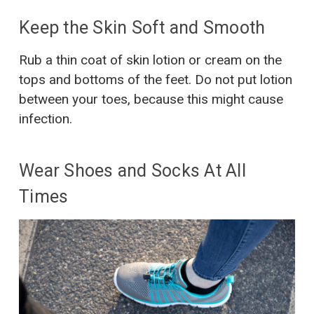
Keep the Skin Soft and Smooth
Rub a thin coat of skin lotion or cream on the
tops and bottoms of the feet. Do not put lotion
between your toes, because this might cause
infection.
Wear Shoes and Socks At All
Times