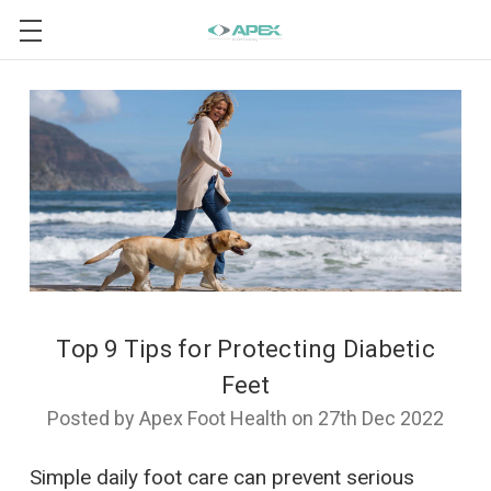
Top 9 Tips for Protecting Diabetic
Feet
Posted by Apex Foot Health on 27th Dec 2022
Simple daily foot care can prevent serious