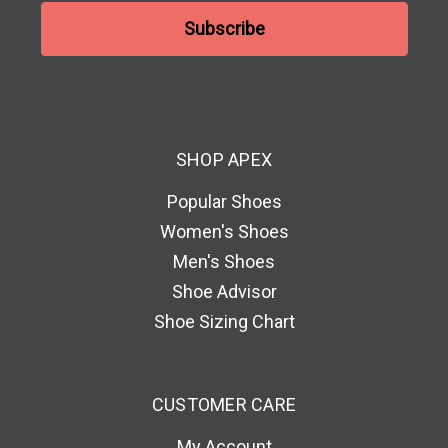
a
i
l
A
d
d
SHOP APEX
r
e
Popular Shoes
s
Women's Shoes
s
Men's Shoes
Shoe Advisor
Shoe Sizing Chart
CUSTOMER CARE
My Account