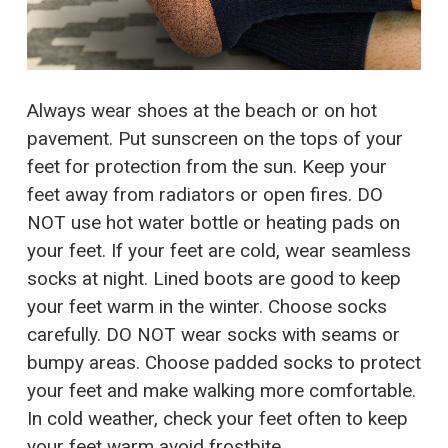
Always wear shoes at the beach or on hot
pavement. Put sunscreen on the tops of your
feet for protection from the sun. Keep your
feet away from radiators or open fires. DO
NOT use hot water bottle or heating pads on
your feet. If your feet are cold, wear seamless
socks at night. Lined boots are good to keep
your feet warm in the winter. Choose socks
carefully. DO NOT wear socks with seams or
bumpy areas. Choose padded socks to protect
your feet and make walking more comfortable.
In cold weather, check your feet often to keep
your feet warm avoid frostbite.