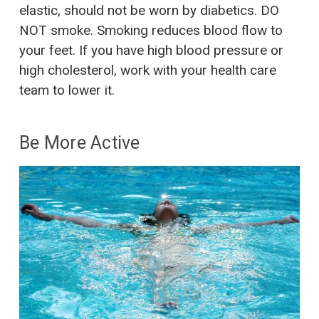
elastic, should not be worn by diabetics. DO
NOT smoke. Smoking reduces blood flow to
your feet. If you have high blood pressure or
high cholesterol, work with your health care
team to lower it.
Be More Active