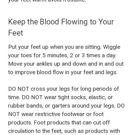
Keep the Blood Flowing to Your
Feet
Put your feet up when you are sitting. Wiggle
your toes for 5 minutes, 2 or 3 times a day.
Move your ankles up and down and in and out
to improve blood flow in your feet and legs.
DO NOT cross your legs for long periods of
time. DO NOT wear tight socks, elastic, or
rubber bands, or garters around your legs. DO
NOT wear restrictive footwear or foot
products. Foot products that can cut off
circulation to the feet, such as products with