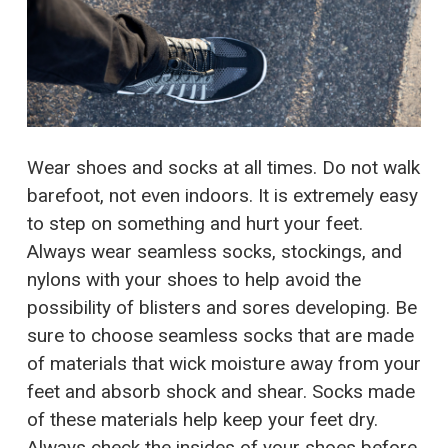
Wear shoes and socks at all times. Do not walk
barefoot, not even indoors. It is extremely easy
to step on something and hurt your feet.
Always wear seamless socks, stockings, and
nylons with your shoes to help avoid the
possibility of blisters and sores developing. Be
sure to choose seamless socks that are made
of materials that wick moisture away from your
feet and absorb shock and shear. Socks made
of these materials help keep your feet dry.
Always check the insides of your shoes before