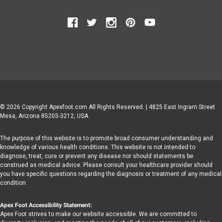
© 2026 Copyright Apexfoot.com All Rights Reserved. | 4825 East Ingram Street
Mesa, Arizona 85205-3212, USA
The purpose of this website is to promote broad consumer understanding and
knowledge of various health conditions. This website is not intended to
diagnose, treat, cure or prevent any disease nor should statements be
construed as medical advice. Please consult your healthcare provider should
you have specific questions regarding the diagnosis or treatment of any medical
condition.
Apex Foot Accessibility Statement:
Apex Foot strives to make our website accessible. We are committed to