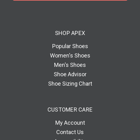
l
A
d
d
SHOP APEX
r
e
Popular Shoes
s
Women's Shoes
s
Men's Shoes
Shoe Advisor
Shoe Sizing Chart
CUSTOMER CARE
My Account
Contact Us