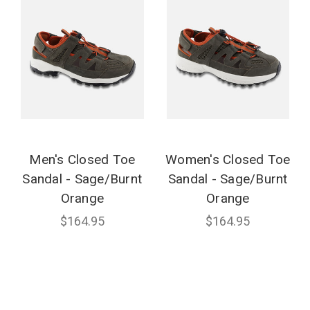
Men's Closed Toe
Women's Closed Toe
Sandal - Sage/Burnt
Sandal - Sage/Burnt
Orange
Orange
$164.95
$164.95