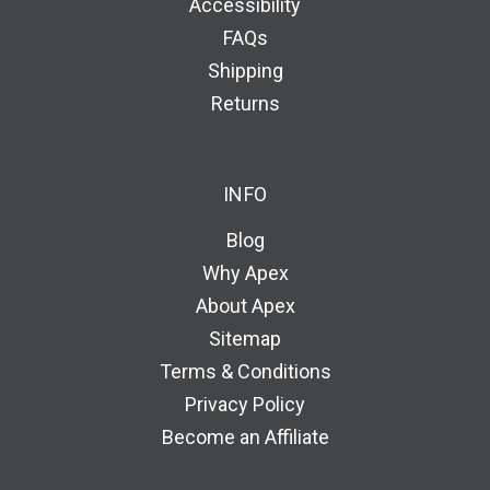
Accessibility
FAQs
Shipping
Returns
INFO
Blog
Why Apex
About Apex
Sitemap
Terms & Conditions
Privacy Policy
Become an Affiliate