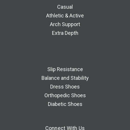
Casual
Athletic & Active
Arch Support
Extra Depth
Slip Resistance
Balance and Stability
Dress Shoes
Orthopedic Shoes
Diabetic Shoes
Connect With Us