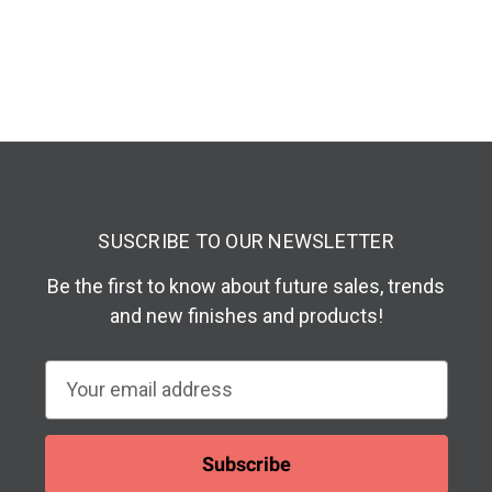
SUSCRIBE TO OUR NEWSLETTER
Be the first to know about future sales, trends
and new finishes and products!
E
m
a
i