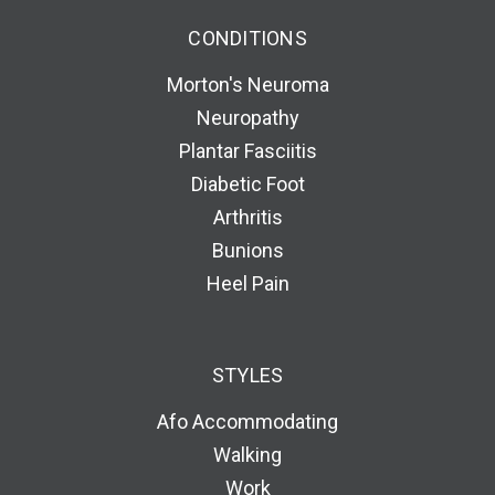
CONDITIONS
Morton's Neuroma
Neuropathy
Plantar Fasciitis
Diabetic Foot
Arthritis
Bunions
Heel Pain
STYLES
Afo Accommodating
Walking
Work