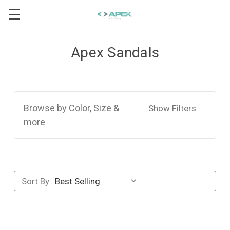
Apex Sandals
Browse by Color, Size &
Show Filters
more
Sort By: