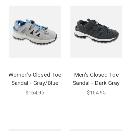
Women's Closed Toe
Men's Closed Toe
Sandal - Gray/Blue
Sandal - Dark Gray
$164.95
$164.95