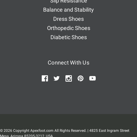
Slip Resistance
Balance and Stability
Dress Shoes
Orthopedic Shoes
Diabetic Shoes
Connect With Us
© 2026 Copyright Apexfoot.com All Rights Reserved. | 4825 East Ingram Street
Mesa, Arizona 85205-3212, USA