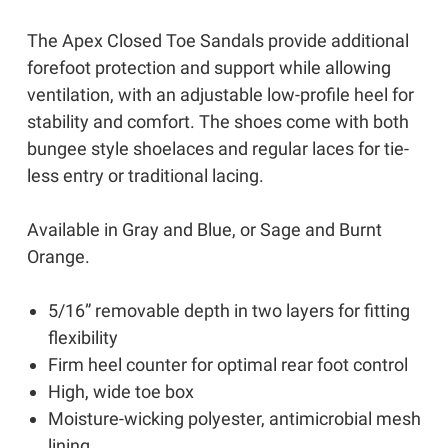
The Apex Closed Toe Sandals provide additional
forefoot protection and support while allowing
ventilation, with an adjustable low-profile heel for
stability and comfort. The shoes come with both
bungee style shoelaces and regular laces for tie-
less entry or traditional lacing.
Available in Gray and Blue, or Sage and Burnt
Orange.
5/16” removable depth in two layers for fitting
flexibility
Firm heel counter for optimal rear foot control
High, wide toe box
Moisture-wicking polyester, antimicrobial mesh
lining