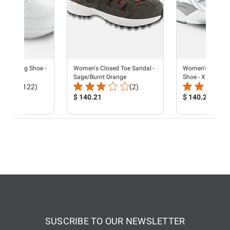
e Walking Shoe -
Women's Closed Toe Sandal -
Women's Reina R
e
Sage/Burnt Orange
Shoe - X Last - P
Total
Total
(122)
(2)
Reviews:
Product
Reviews:
Product
$ 140.21
$ 140.21
Price:
Price:
SUSCRIBE TO OUR NEWSLETTER