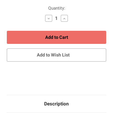
Current
Quantity:
Stock:
Decrease
Increase
Quantity
Quantity
of
of
Women's
Women's
Closed
Closed
Toe
Toe
Sandal
Sandal
-
-
Gray/Blue
Gray/Blue
Add to Wish List
Description