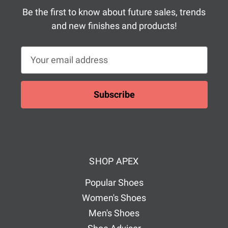
Be the first to know about future sales, trends
and new finishes and products!
E
m
a
i
l
A
d
d
SHOP APEX
r
e
Popular Shoes
s
Women's Shoes
s
Men's Shoes