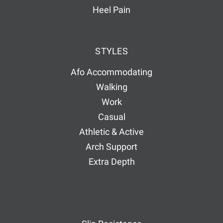
Heel Pain
STYLES
Afo Accommodating
Walking
Work
Casual
Athletic & Active
Arch Support
Extra Depth