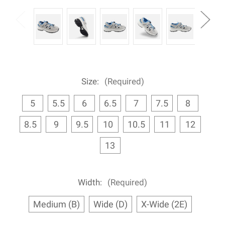
Size:
(Required)
5
5.5
6
6.5
7
7.5
8
8.5
9
9.5
10
10.5
11
12
13
Width:
(Required)
Medium (B)
Wide (D)
X-Wide (2E)