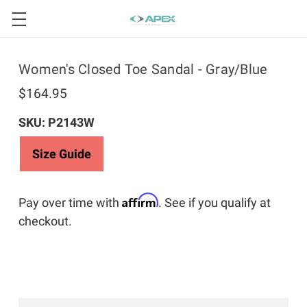
Women's Closed Toe Sandal - Gray/Blue
$164.95
SKU: P2143W
Size Guide
Affirm
Pay over time with
. See if you qualify at
checkout.