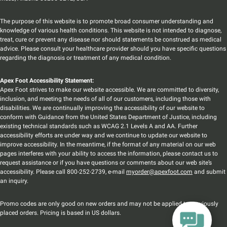
The purpose of this website is to promote broad consumer understanding and
knowledge of various health conditions. This website is not intended to diagnose,
treat, cure or prevent any disease nor should statements be construed as medical
advice. Please consult your healthcare provider should you have specific questions
regarding the diagnosis or treatment of any medical condition.
Apex Foot Accessibility Statement:
Apex Foot strives to make our website accessible. We are committed to diversity,
inclusion, and meeting the needs of all of our customers, including those with
disabilities. We are continually improving the accessibility of our website to
conform with Guidance from the United States Department of Justice, including
existing technical standards such as WCAG 2.1 Levels A and AA. Further
accessibility efforts are under way and we continue to update our website to
improve accessibility. In the meantime, if the format of any material on our web
pages interferes with your ability to access the information, please contact us to
request assistance or if you have questions or comments about our web site’s
accessibility. Please call 800-252-2739, e-mail
myorder@apexfoot.com
and submit
an inquiry.
Promo codes are only good on new orders and may not be applied to previously
placed orders. Pricing is based in US dollars.