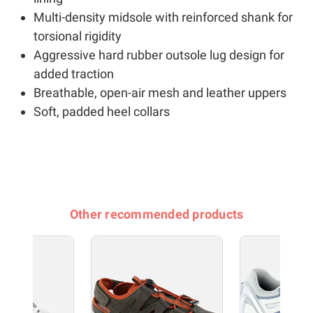
Multi-density midsole with reinforced shank for
torsional rigidity
Aggressive hard rubber outsole lug design for
added traction
Breathable, open-air mesh and leather uppers
Soft, padded heel collars
Other recommended products