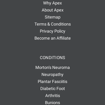
Why Apex
About Apex
Sitemap
Terms & Conditions
Privacy Policy
Become an Affiliate
CONDITIONS
Morton's Neuroma
Neuropathy
Plantar Fasciitis
Diabetic Foot
Arthritis
Bunions