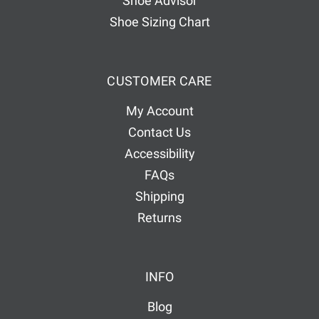
Shoe Advisor
Shoe Sizing Chart
CUSTOMER CARE
My Account
Contact Us
Accessibility
FAQs
Shipping
Returns
INFO
Blog