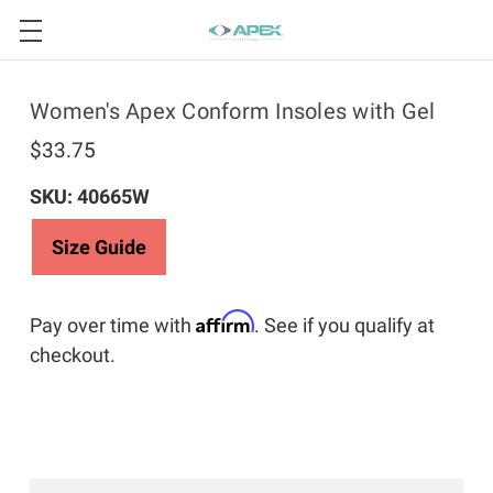
Women's Apex Conform Insoles with Gel
$33.75
SKU: 40665W
Size Guide
Affirm
Pay over time with
. See if you qualify at
checkout.