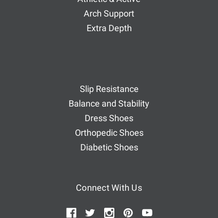
Arch Support
Extra Depth
Slip Resistance
Balance and Stability
Dress Shoes
Orthopedic Shoes
Diabetic Shoes
Connect With Us