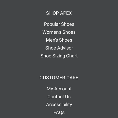
d
SHOP APEX
r
e
Popular Shoes
s
Women's Shoes
s
Men's Shoes
Shoe Advisor
Shoe Sizing Chart
CUSTOMER CARE
My Account
Contact Us
Accessibility
FAQs