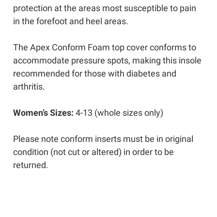
protection at the areas most susceptible to pain
in the forefoot and heel areas.
The Apex Conform Foam top cover conforms to
accommodate pressure spots, making this insole
recommended for those with diabetes and
arthritis.
Women’s Sizes:
4-13 (whole sizes only)
Please note c
onform inserts must be in original
condition (not cut or altered) in order to be
returned.