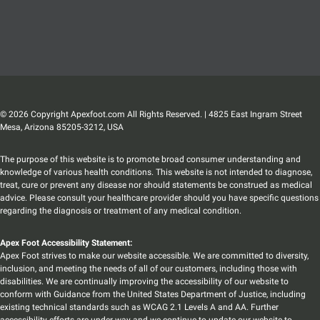
© 2026 Copyright Apexfoot.com All Rights Reserved. | 4825 East Ingram Street
Mesa, Arizona 85205-3212, USA
The purpose of this website is to promote broad consumer understanding and
knowledge of various health conditions. This website is not intended to diagnose,
treat, cure or prevent any disease nor should statements be construed as medical
advice. Please consult your healthcare provider should you have specific questions
regarding the diagnosis or treatment of any medical condition.
Apex Foot Accessibility Statement:
Apex Foot strives to make our website accessible. We are committed to diversity,
inclusion, and meeting the needs of all of our customers, including those with
disabilities. We are continually improving the accessibility of our website to
conform with Guidance from the United States Department of Justice, including
existing technical standards such as WCAG 2.1 Levels A and AA. Further
accessibility efforts are under way and we continue to update our website to