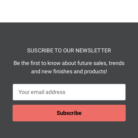
SUSCRIBE TO OUR NEWSLETTER
Be the first to know about future sales, trends
and new finishes and products!
E
m
a
i
l
A
d