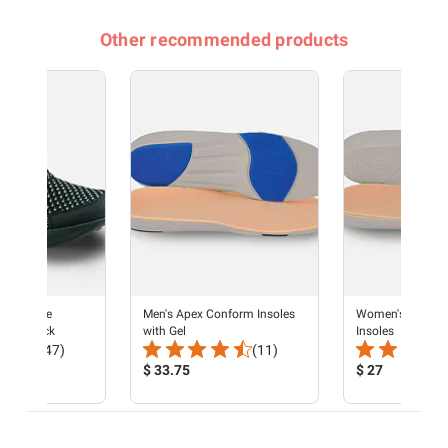
Other recommended products
rformance
Men's Apex Conform Insoles
Women's Apex C
ker - Black
with Gel
Insoles
Total
Total
(47)
(11)
Reviews:
Product
Reviews:
Product
$ 33.75
$ 27
Price:
Price: