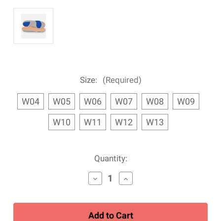
Size:
(Required)
W04
W05
W06
W07
W08
W09
W10
W11
W12
W13
Current
Quantity:
Stock:
Decrease
Increase
Quantity
Quantity
of
of
Women's
Women's
Apex
Apex