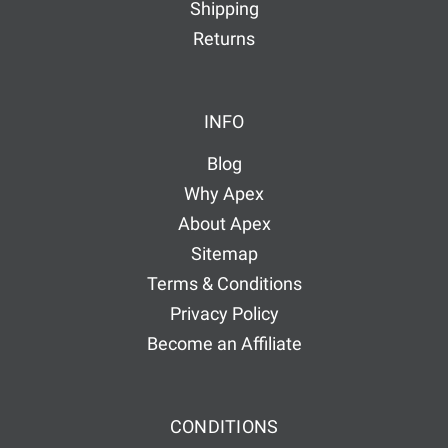
Shipping
Returns
INFO
Blog
Why Apex
About Apex
Sitemap
Terms & Conditions
Privacy Policy
Become an Affiliate
CONDITIONS