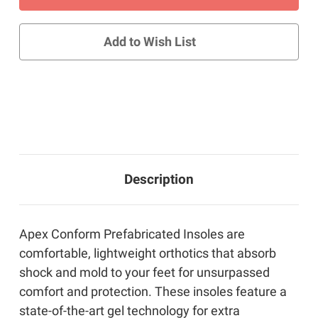
Conform
Conform
Insoles
Insoles
with
with
Gel
Gel
Add to Wish List
Description
Apex Conform Prefabricated Insoles are
comfortable, lightweight orthotics that absorb
shock and mold to your feet for unsurpassed
comfort and protection. These insoles feature a
state-of-the-art gel technology for extra