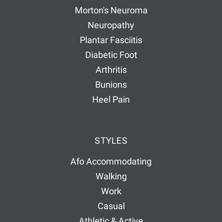
Morton's Neuroma
Neuropathy
Plantar Fasciitis
Diabetic Foot
Arthritis
Bunions
Heel Pain
STYLES
Afo Accommodating
Walking
Work
Casual
Athletic & Active