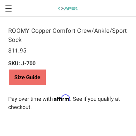
ROOMY Copper Comfort Crew/Ankle/Sport
Sock
$11.95
SKU: J-700
Size Guide
Affirm
Pay over time with
. See if you qualify at
checkout.