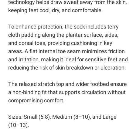
technology helps draw sweat away from the skin,
keeping feet cool, dry, and comfortable.
To enhance protection, the sock includes terry
cloth padding along the plantar surface, sides,
and dorsal toes, providing cushioning in key
areas. A flat internal toe seam minimizes friction
and irritation, making it ideal for sensitive feet and
reducing the risk of skin breakdown or ulceration.
The relaxed stretch top and wider footbed ensure
a non-binding fit that supports circulation without
compromising comfort.
Sizes: Small (6-8), Medium (8–10), and Large
(10–13).