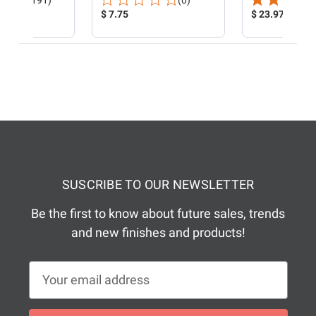
(191)
(0)
Reviews:
Product
Reviews:
Product
$ 7.75
$ 23.97
Price:
Price:
SUSCRIBE TO OUR NEWSLETTER
Be the first to know about future sales, trends
and new finishes and products!
E
m
a