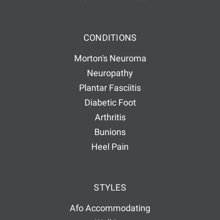
CONDITIONS
Morton's Neuroma
Neuropathy
Plantar Fasciitis
Diabetic Foot
Arthritis
Bunions
Heel Pain
STYLES
Afo Accommodating