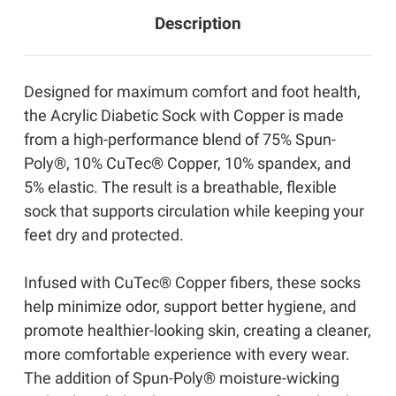
Description
Designed for maximum comfort and foot health,
the Acrylic Diabetic Sock with Copper is made
from a high-performance blend of 75% Spun-
Poly®, 10% CuTec® Copper, 10% spandex, and
5% elastic. The result is a breathable, flexible
sock that supports circulation while keeping your
feet dry and protected.
Infused with CuTec® Copper fibers, these socks
help minimize odor, support better hygiene, and
promote healthier-looking skin, creating a cleaner,
more comfortable experience with every wear.
The addition of Spun-Poly® moisture-wicking