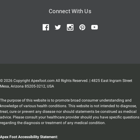
Connect With Us
© 2026 Copyright Apexfoot.com All Rights Reserved. | 4825 East Ingram Street
Mesa, Arizona 85205-3212, USA
The purpose of this website is to promote broad consumer understanding and
knowledge of various health conditions. This website is not intended to diagnose,
treat, cure or prevent any disease nor should statements be construed as medical
advice. Please consult your healthcare provider should you have specific questions
regarding the diagnosis or treatment of any medical condition.
Apex Foot Accessibility Statement: