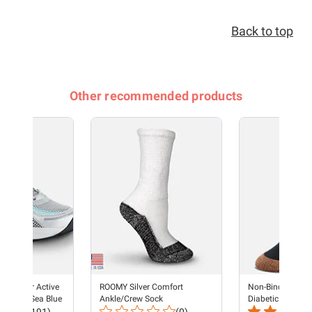
Back to top
Other recommended products
s Runner Active
ROOMY Silver Comfort
Non-Binding Cop
 - Silver/Sea Blue
Ankle/Crew Sock
Diabetic Socks -
Total
Total
Unisex Black (3 p