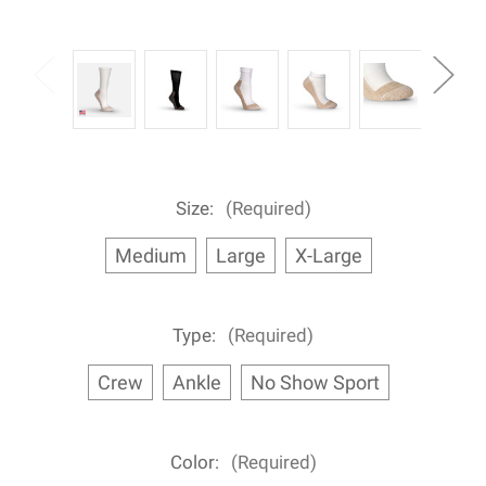
Size:
(Required)
Medium
Large
X-Large
Type:
(Required)
Crew
Ankle
No Show Sport
Color:
(Required)