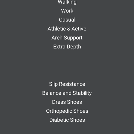
Walking
Work
Casual
Athletic & Active
Arch Support
Extra Depth
Slip Resistance
Balance and Stability
Dress Shoes
Orthopedic Shoes
Diabetic Shoes