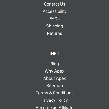
Contact Us
Accessibility
FAQs
Shipping
Returns
INFO
Blog
Why Apex
About Apex
Sitemap
Terms & Conditions
Privacy Policy
Become an Affiliate