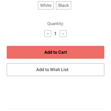
White
Black
Current
Quantity:
Stock:
Decrease
Increase
Quantity
Quantity
of
of
ROOMY
ROOMY
Copper
Copper
Comfort
Comfort
Crew/Ankle/Sport
Crew/Ankle/Sport
Sock
Sock
Add to Wish List