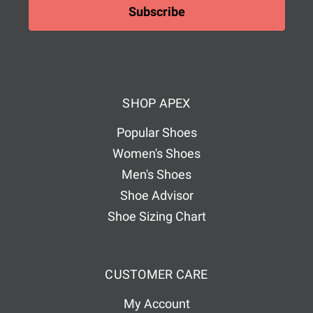
i
l
A
d
d
SHOP APEX
r
e
Popular Shoes
s
Women's Shoes
s
Men's Shoes
Shoe Advisor
Shoe Sizing Chart
CUSTOMER CARE
My Account