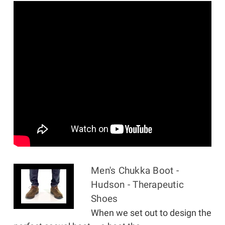
Men's Chukka Boot -
Hudson - Therapeutic
Shoes
When we set out to design the