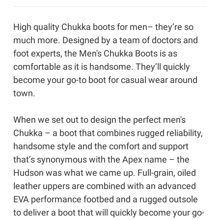
High quality Chukka boots for men– they’re so
much more. Designed by a team of doctors and
foot experts, the Men's Chukka Boots is as
comfortable as it is handsome. They’ll quickly
become your go-to boot for casual wear around
town.
When we set out to design the perfect men's
Chukka – a boot that combines rugged reliability,
handsome style and the comfort and support
that’s synonymous with the Apex name – the
Hudson was what we came up. Full-grain, oiled
leather uppers are combined with an advanced
EVA performance footbed and a rugged outsole
to deliver a boot that will quickly become your go-