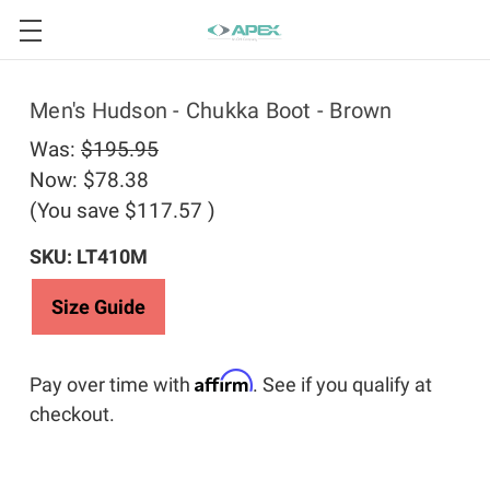
Men's Hudson - Chukka Boot - Brown
Was:
$195.95
Now:
$78.38
(You save
$117.57
)
SKU: LT410M
Size Guide
Affirm
Pay over time with
. See if you qualify at
checkout.