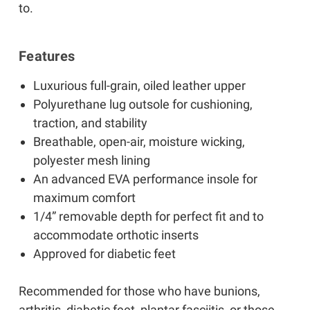
to.
Features
Luxurious full-grain, oiled leather upper
Polyurethane lug outsole for cushioning,
traction, and stability
Breathable, open-air, moisture wicking,
polyester mesh lining
An advanced EVA performance insole for
maximum comfort
1/4” removable depth for perfect fit and to
accommodate orthotic inserts
Approved for diabetic feet
Recommended for those who have bunions,
arthritis, diabetic feet, plantar fasciitis, or those