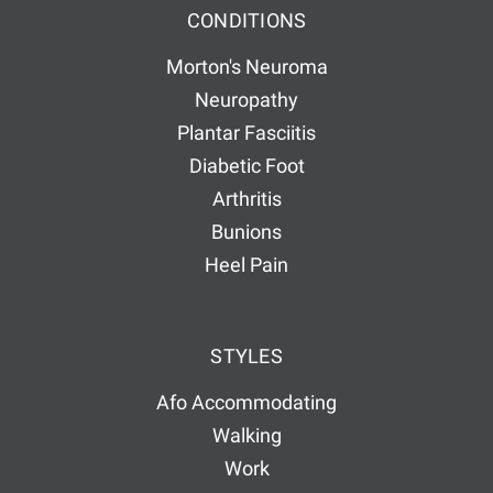
CONDITIONS
Morton's Neuroma
Neuropathy
Plantar Fasciitis
Diabetic Foot
Arthritis
Bunions
Heel Pain
STYLES
Afo Accommodating
Walking
Work