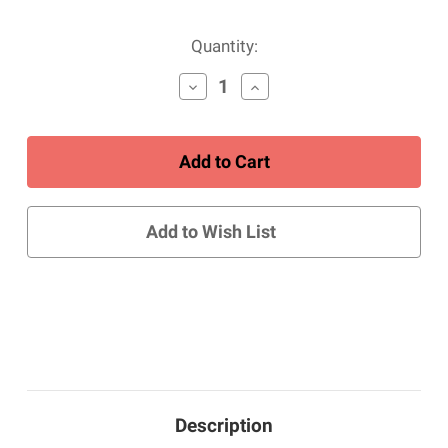
Current
Quantity:
Stock:
Decrease
Increase
Quantity
Quantity
of
of
Men's
Men's
Hudson
Hudson
-
-
Chukka
Chukka
Boot
Boot
-
-
Add to Wish List
Brown
Brown
Description