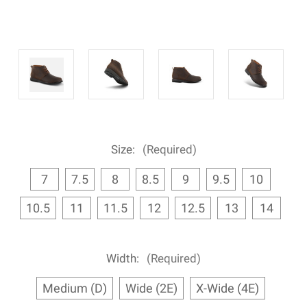
Size:
(Required)
7
7.5
8
8.5
9
9.5
10
10.5
11
11.5
12
12.5
13
14
Width:
(Required)
Medium (D)
Wide (2E)
X-Wide (4E)