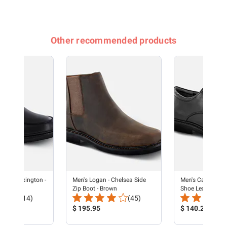
Other recommended products
oafer Lexington -
Men's Logan - Chelsea Side
Men's Cap Toe Ox
Zip Boot - Brown
Shoe Lexington -
Total
Total
(14)
(45)
Reviews:
Product
Reviews:
Product
$ 195.95
$ 140.21
Price:
Price: