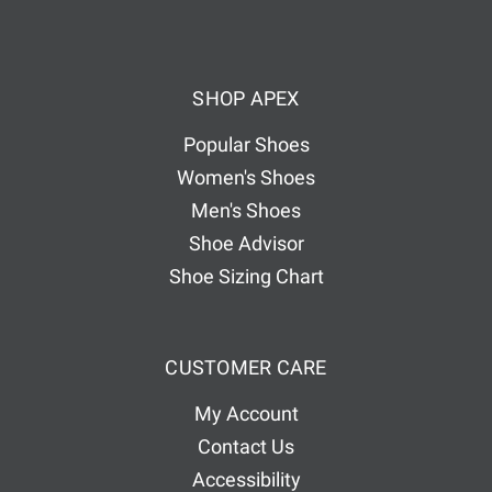
A
d
d
SHOP APEX
r
e
Popular Shoes
s
Women's Shoes
s
Men's Shoes
Shoe Advisor
Shoe Sizing Chart
CUSTOMER CARE
My Account
Contact Us
Accessibility