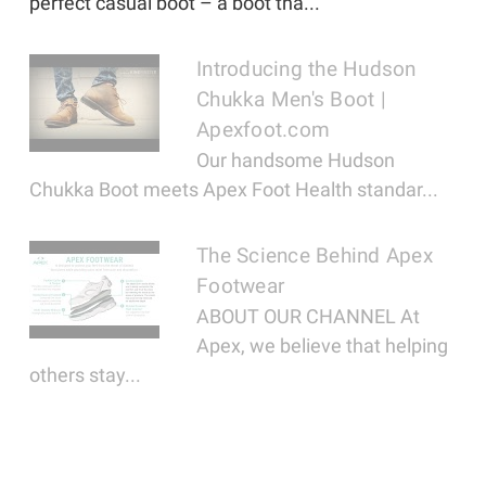
perfect casual boot – a boot tha...
Introducing the Hudson
Chukka Men's Boot |
Apexfoot.com
Our handsome Hudson
Chukka Boot meets Apex Foot Health standar...
The Science Behind Apex
Footwear
ABOUT OUR CHANNEL At
Apex, we believe that helping
others stay...