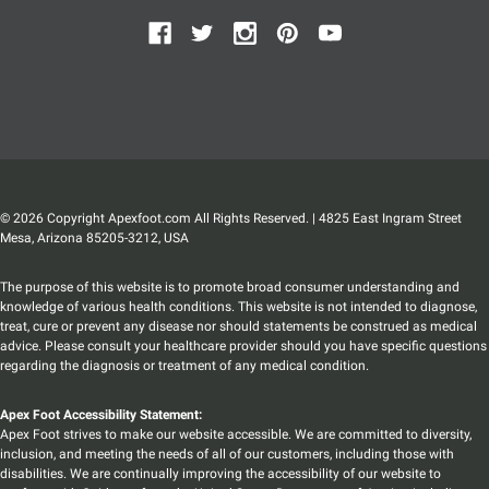
© 2026 Copyright Apexfoot.com All Rights Reserved. | 4825 East Ingram Street
Mesa, Arizona 85205-3212, USA
The purpose of this website is to promote broad consumer understanding and
knowledge of various health conditions. This website is not intended to diagnose,
treat, cure or prevent any disease nor should statements be construed as medical
advice. Please consult your healthcare provider should you have specific questions
regarding the diagnosis or treatment of any medical condition.
Apex Foot Accessibility Statement:
Apex Foot strives to make our website accessible. We are committed to diversity,
inclusion, and meeting the needs of all of our customers, including those with
disabilities. We are continually improving the accessibility of our website to