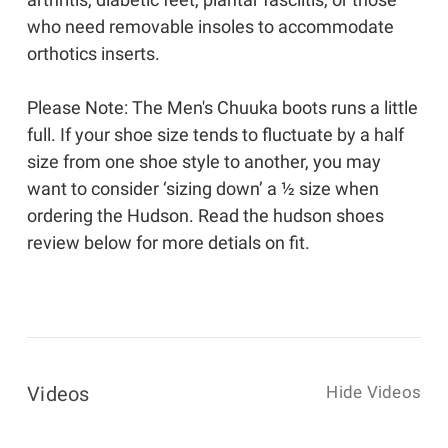
who need removable insoles to accommodate
orthotics inserts.
Please Note: The Men's Chuuka boots runs a little
full. If your shoe size tends to fluctuate by a half
size from one shoe style to another, you may
want to consider ‘sizing down’ a ½ size when
ordering the Hudson. Read the hudson shoes
review below for more detials on fit.
Videos
Hide Videos