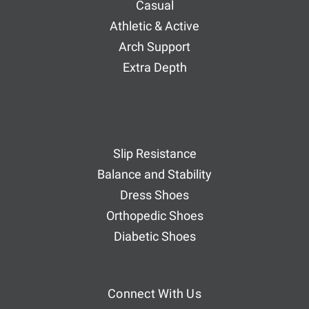
Casual
Athletic & Active
Arch Support
Extra Depth
Slip Resistance
Balance and Stability
Dress Shoes
Orthopedic Shoes
Diabetic Shoes
Connect With Us