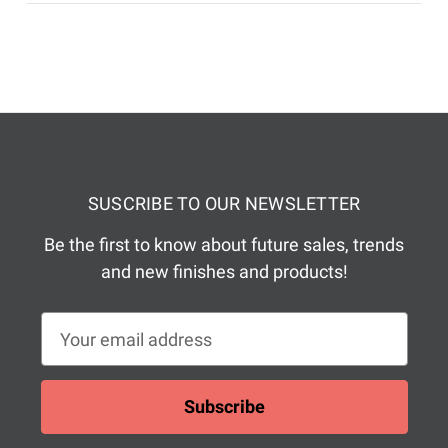
SUSCRIBE TO OUR NEWSLETTER
Be the first to know about future sales, trends
and new finishes and products!
E
m
a
i
l