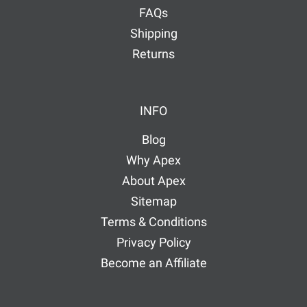
FAQs
Shipping
Returns
INFO
Blog
Why Apex
About Apex
Sitemap
Terms & Conditions
Privacy Policy
Become an Affiliate