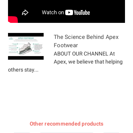
The Science Behind Apex
Footwear
ABOUT OUR CHANNEL At
Apex, we believe that helping
others stay...
Other recommended products