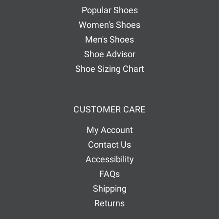
e
Popular Shoes
s
Women's Shoes
s
Men's Shoes
Shoe Advisor
Shoe Sizing Chart
CUSTOMER CARE
My Account
Contact Us
Accessibility
FAQs
Shipping
Returns