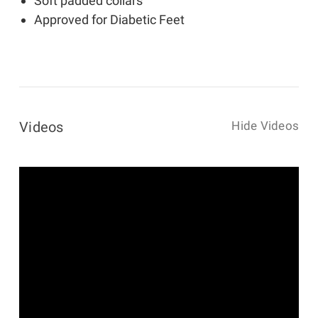
Soft padded collars
Approved for Diabetic Feet
Videos
Hide Videos