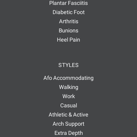
Plantar Fasciitis
Diabetic Foot
Arthritis
Bunions
Heel Pain
STYLES
Afo Accommodating
Walking
Work
Casual
Athletic & Active
Arch Support
Extra Depth