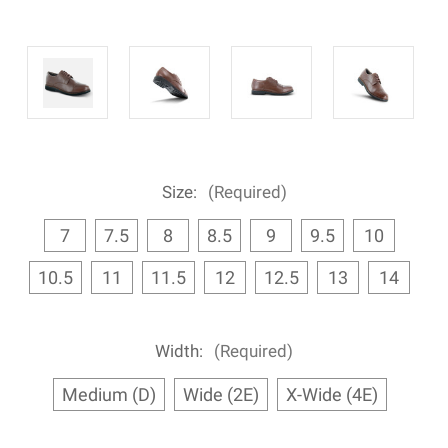
Size:
(Required)
7
7.5
8
8.5
9
9.5
10
10.5
11
11.5
12
12.5
13
14
Width:
(Required)
Medium (D)
Wide (2E)
X-Wide (4E)