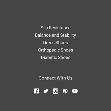
Slip Resistance
Balance and Stability
Dress Shoes
Orthopedic Shoes
Diabetic Shoes
Connect With Us