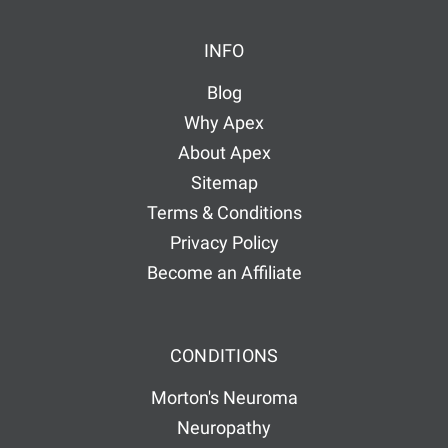
INFO
Blog
Why Apex
About Apex
Sitemap
Terms & Conditions
Privacy Policy
Become an Affiliate
CONDITIONS
Morton's Neuroma
Neuropathy