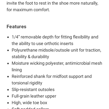
invite the foot to rest in the shoe more naturally,
for maximum comfort.
Features
1/4” removable depth for fitting flexibility and
the ability to use orthotic inserts
Polyurethane midsole/outsole unit for traction,
stability & durability
Moisture wicking polyester, antimicrobial mesh
lining
Reinforced shank for midfoot support and
torsional rigidity
Slip-resistant outsoles
Full-grain leather upper
High, wide toe box