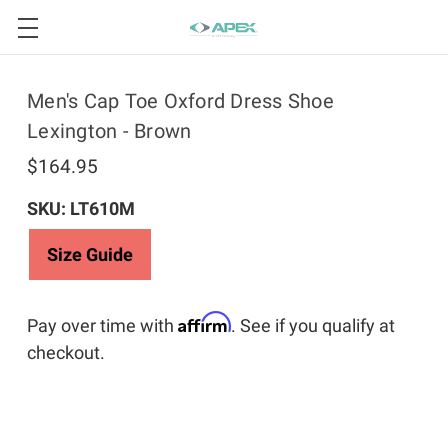
Men's Cap Toe Oxford Dress Shoe
Lexington - Brown
$164.95
SKU: LT610M
Size Guide
Affirm
Pay over time with
. See if you qualify at
checkout.