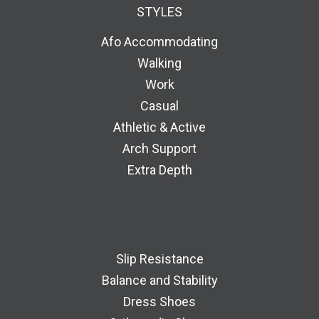
STYLES
Afo Accommodating
Walking
Work
Casual
Athletic & Active
Arch Support
Extra Depth
Slip Resistance
Balance and Stability
Dress Shoes