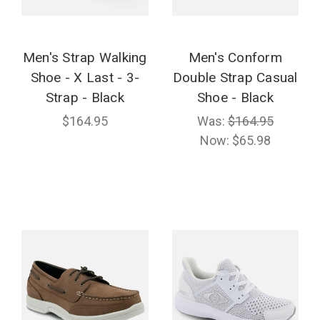
Men's Strap Walking
Men's Conform
Shoe - X Last - 3-
Double Strap Casual
Strap - Black
Shoe - Black
$164.95
Was:
$164.95
Now:
$65.98