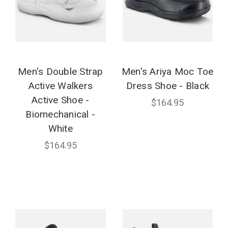
Men's Double Strap
Men's Ariya Moc Toe
Active Walkers
Dress Shoe - Black
Active Shoe -
$164.95
Biomechanical -
White
$164.95