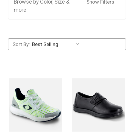
Browse by Color, Size &
Show Filters
more
Sort By: