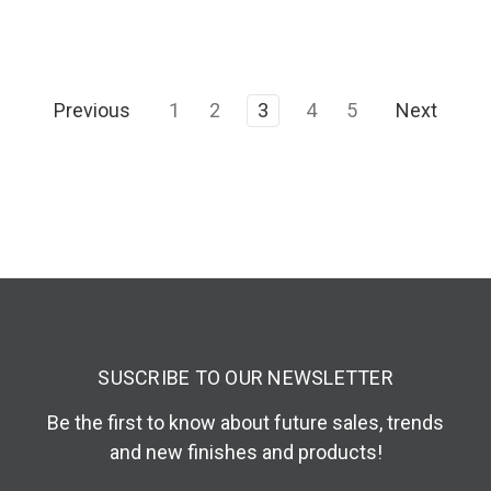
Previous
1
2
3
4
5
Next
SUSCRIBE TO OUR NEWSLETTER
Be the first to know about future sales, trends
and new finishes and products!