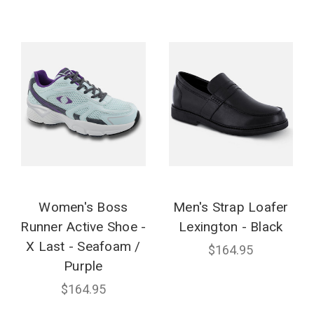
Women's Boss
Men's Strap Loafer
Runner Active Shoe -
Lexington - Black
X Last - Seafoam /
$164.95
Purple
$164.95