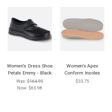
Women's Dress Shoe
Women's Apex
Petals Emmy - Black
Conform Insoles
Was:
$164.95
$33.75
Now:
$65.98