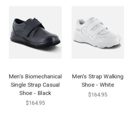
Men's Biomechanical
Men's Strap Walking
Single Strap Casual
Shoe - White
Shoe - Black
$164.95
$164.95