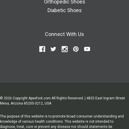
Orthopedic Shoes
Diabetic Shoes
Connect With Us
© 2026 Copyright Apexfoot.com All Rights Reserved. | 4825 East Ingram Street
Mesa, Arizona 85205-3212, USA
The purpose of this website is to promote broad consumer understanding and
knowledge of various health conditions. This website is not intended to
diagnose, treat, cure or prevent any disease nor should statements be