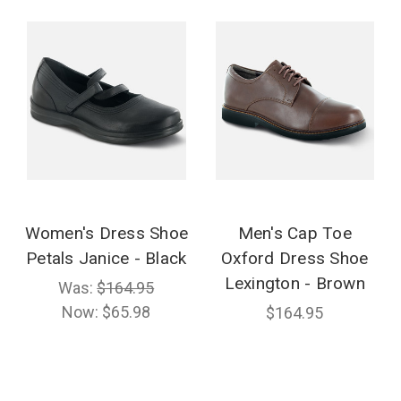
Women's Dress Shoe
Men's Cap Toe
Petals Janice - Black
Oxford Dress Shoe
Lexington - Brown
Was:
$164.95
Now:
$65.98
$164.95