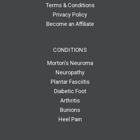
Terms & Conditions
Privacy Policy
Become an Affiliate
CONDITIONS
Morton's Neuroma
Neuropathy
Plantar Fasciitis
Diabetic Foot
Arthritis
Bunions
Heel Pain