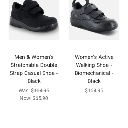
Men & Women's
Women's Active
Stretchable Double
Walking Shoe -
Strap Casual Shoe -
Biomechanical -
Black
Black
Was:
$164.95
$164.95
Now:
$65.98