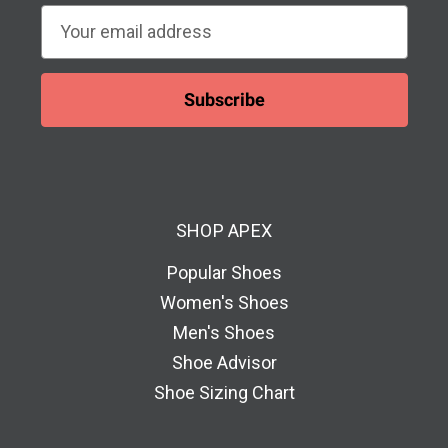
E
m
a
i
l
A
d
d
SHOP APEX
r
e
Popular Shoes
s
Women's Shoes
s
Men's Shoes
Shoe Advisor
Shoe Sizing Chart