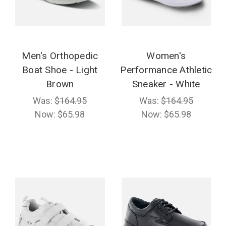
Men's Orthopedic
Women's
Boat Shoe - Light
Performance Athletic
Brown
Sneaker - White
Was:
$164.95
Was:
$164.95
Now:
$65.98
Now:
$65.98