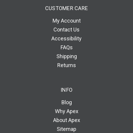
CUSTOMER CARE
My Account
Contact Us
Accessibility
FAQs
Shipping
Returns
INFO
Blog
Why Apex
About Apex
Sitemap