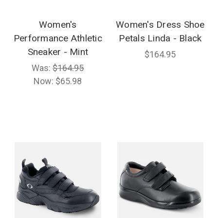
Women's
Women's Dress Shoe
Performance Athletic
Petals Linda - Black
Sneaker - Mint
$164.95
Was:
$164.95
Now:
$65.98