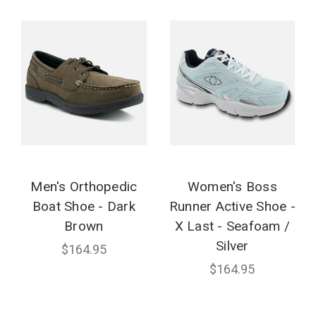
Men's Orthopedic
Women's Boss
Boat Shoe - Dark
Runner Active Shoe -
Brown
X Last - Seafoam /
Silver
$164.95
$164.95