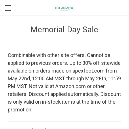
Memorial Day Sale
Combinable with other site offers. Cannot be
applied to previous orders. Up to 30% off sitewide
available on orders made on apexfoot.com from
May 22nd, 12:00 AM MST through May 28th, 11:59
PM MST. Not valid at Amazon.com or other
retailers. Discount applied automatically. Discount
is only valid on in-stock items at the time of the
promotion.