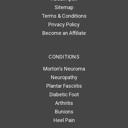
Sitemap
Terms & Conditions
Privacy Policy
Become an Affiliate
CONDITIONS
Morton's Neuroma
Neuropathy
Plantar Fasciitis
Diabetic Foot
Arthritis
Bunions
Heel Pain