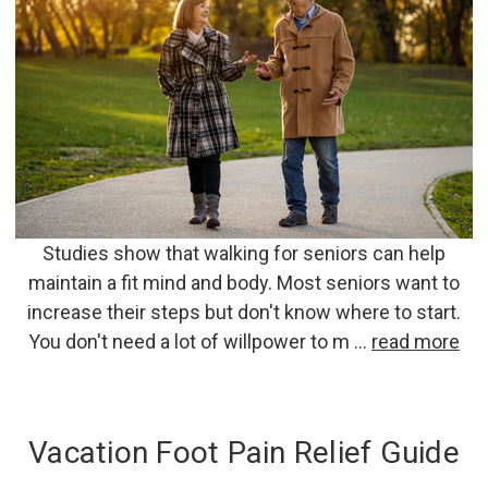
Studies show that walking for seniors can help
maintain a fit mind and body. Most seniors want to
increase their steps but don't know where to start.
You don't need a lot of willpower to m …
read more
Vacation Foot Pain Relief Guide