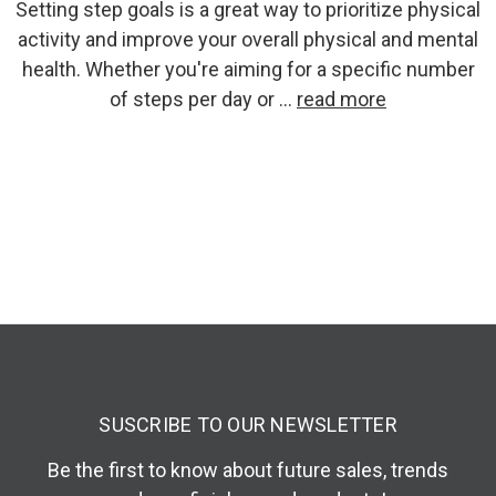
Setting step goals is a great way to prioritize physical
activity and improve your overall physical and mental
health. Whether you're aiming for a specific number
of steps per day or …
read more
SUSCRIBE TO OUR NEWSLETTER
Be the first to know about future sales, trends