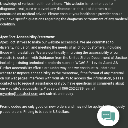
knowledge of various health conditions. This website is not intended to
diagnose, treat, cure or prevent any disease nor should statements be
construed as medical advice. Please consult your healthcare provider should
you have specific questions regarding the diagnosis or treatment of any medical
condition.
Apex Foot Accessibility Statement:
Apex Foot strives to make our website accessible. We are committed to
diversity, inclusion, and meeting the needs of all of our customers, including
those with disabilities. We are continually improving the accessibility of our
website to conform with Guidance from the United States Department of Justice,
including existing technical standards such as WCAG 2.1 Levels A and AA.
Further accessibility efforts are under way and we continue to update our
website to improve accessibility. In the meantime, if the format of any material
on our web pages interferes with your ability to access the information, please
contact us to request assistance or if you have questions or comments about
our web site’s accessibility. Please call 800-252-2739, e-mail
myorder@apexfoot.com
and submit an inquiry.
Promo codes are only good on new orders and may not be applied to previously
placed orders. Pricing is based in US dollars.