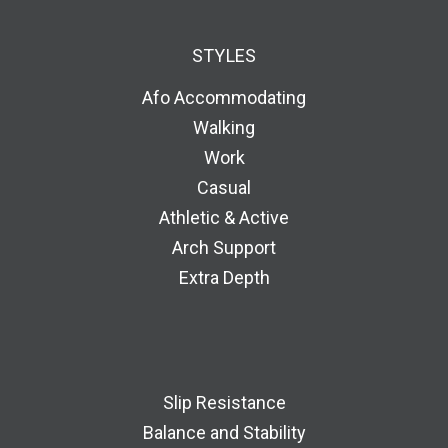
STYLES
Afo Accommodating
Walking
Work
Casual
Athletic & Active
Arch Support
Extra Depth
Slip Resistance
Balance and Stability