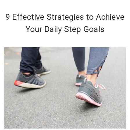
9 Effective Strategies to Achieve
Your Daily Step Goals