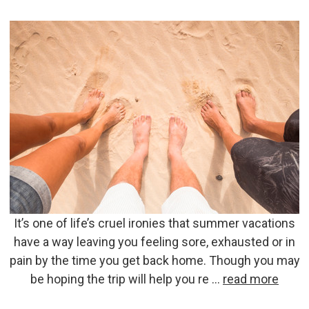
It’s one of life’s cruel ironies that summer vacations
have a way leaving you feeling sore, exhausted or in
pain by the time you get back home. Though you may
be hoping the trip will help you re …
read more