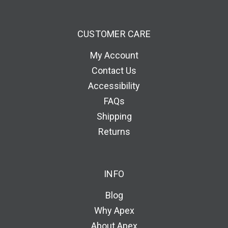
CUSTOMER CARE
My Account
Contact Us
Accessibility
FAQs
Shipping
Returns
INFO
Blog
Why Apex
About Apex