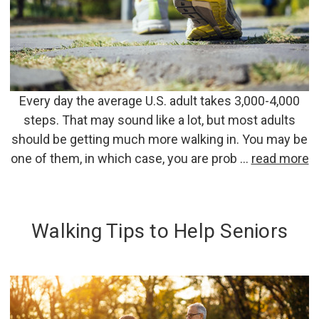
Every day the average U.S. adult takes 3,000-4,000
steps. That may sound like a lot, but most adults
should be getting much more walking in. You may be
one of them, in which case, you are prob …
read more
Walking Tips to Help Seniors