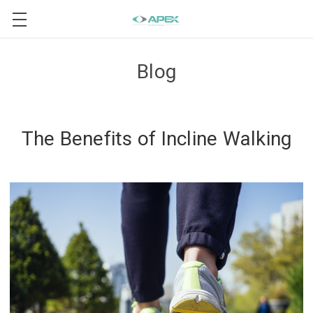
Blog
The Benefits of Incline Walking