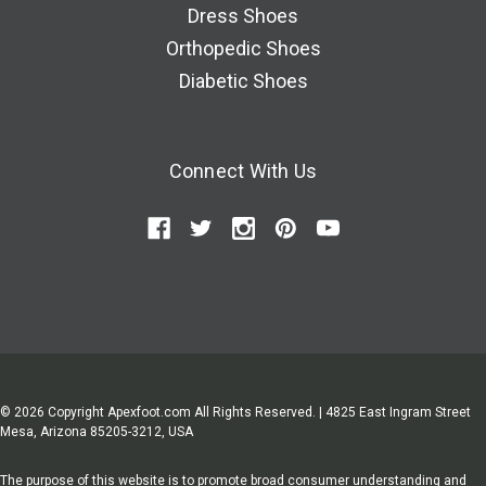
Dress Shoes
Orthopedic Shoes
Diabetic Shoes
Connect With Us
© 2026 Copyright Apexfoot.com All Rights Reserved. | 4825 East Ingram Street
Mesa, Arizona 85205-3212, USA
The purpose of this website is to promote broad consumer understanding and