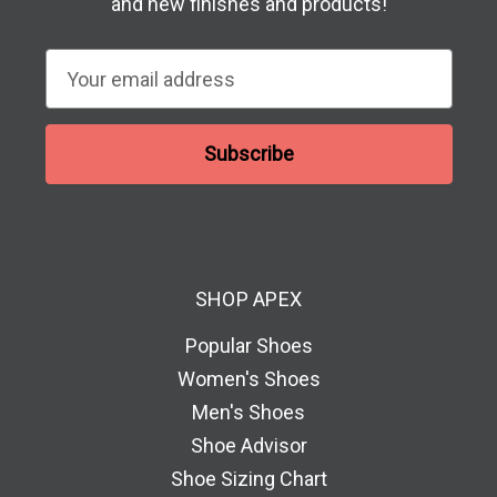
and new finishes and products!
E
m
a
i
l
A
d
d
SHOP APEX
r
e
Popular Shoes
s
Women's Shoes
s
Men's Shoes
Shoe Advisor
Shoe Sizing Chart