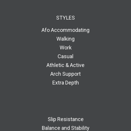
STYLES
Afo Accommodating
Walking
Work
Casual
Athletic & Active
Arch Support
Extra Depth
Slip Resistance
Balance and Stability