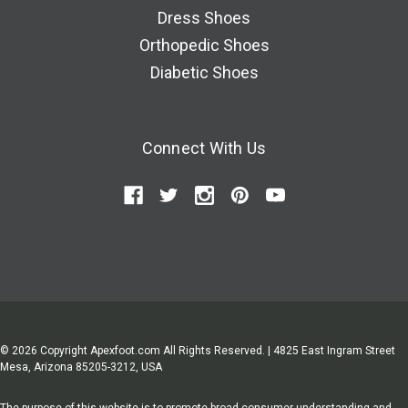
Dress Shoes
Orthopedic Shoes
Diabetic Shoes
Connect With Us
© 2026 Copyright Apexfoot.com All Rights Reserved. | 4825 East Ingram Street
Mesa, Arizona 85205-3212, USA
The purpose of this website is to promote broad consumer understanding and