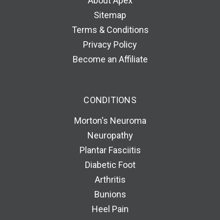
About Apex
Sitemap
Terms & Conditions
Privacy Policy
Become an Affiliate
CONDITIONS
Morton's Neuroma
Neuropathy
Plantar Fasciitis
Diabetic Foot
Arthritis
Bunions
Heel Pain