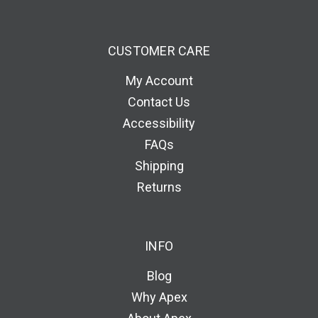
CUSTOMER CARE
My Account
Contact Us
Accessibility
FAQs
Shipping
Returns
INFO
Blog
Why Apex