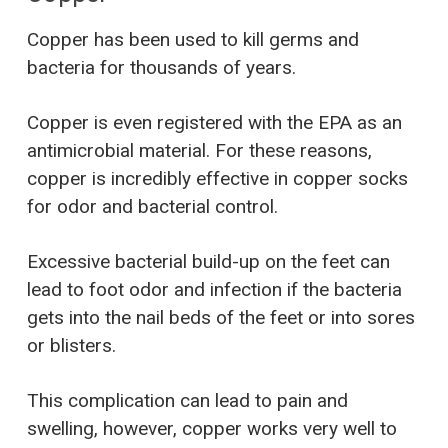
Copper has been used to kill germs and
bacteria for thousands of years.
Copper is even registered with the EPA as an
antimicrobial material. For these reasons,
copper is incredibly effective in copper socks
for odor and bacterial control.
Excessive bacterial build-up on the feet can
lead to foot odor and infection if the bacteria
gets into the nail beds of the feet or into sores
or blisters.
This complication can lead to pain and
swelling, however, copper works very well to