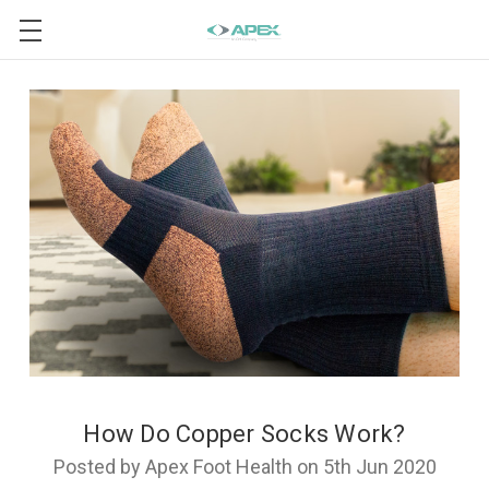
How Do Copper Socks Work?
Posted by Apex Foot Health on 5th Jun 2020