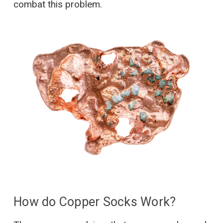
combat this problem.
How do Copper Socks Work?