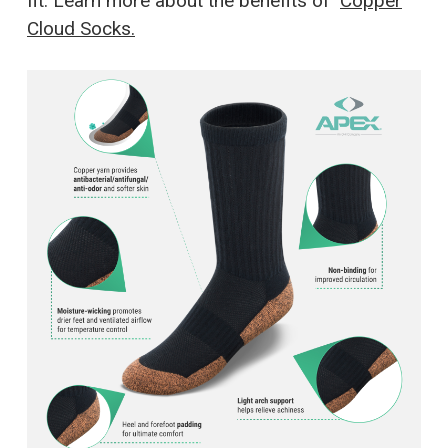
fit. Learn more about the benefits of
Copper
Cloud Socks.