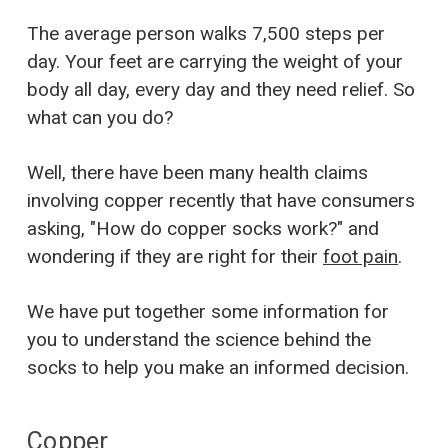
The average person walks 7,500 steps per
day. Your feet are carrying the weight of your
body all day, every day and they need relief. So
what can you do?
Well, there have been many health claims
involving copper recently that have consumers
asking, "How do copper socks work?" and
wondering if they are right for their
foot pain
.
We have put together some information for
you to understand the science behind the
socks to help you make an informed decision.
Copper