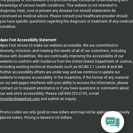
knowledge of various health conditions. This website is not intended to
diagnose, treat, cure or prevent any disease nor should statements be
construed as medical advice. Please consult your healthcare provider should
you have specific questions regarding the diagnosis or treatment of any medical
condition.
Apex Foot Accessibility Statement:
Apex Foot strives to make our website accessible. We are committed to
diversity, inclusion, and meeting the needs of all of our customers, including
those with disabilities. We are continually improving the accessibility of our
website to conform with Guidance from the United States Department of Justice,
including existing technical standards such as WCAG 2.1 Levels A and AA.
Further accessibility efforts are under way and we continue to update our
website to improve accessibility. In the meantime, if the format of any material
on our web pages interferes with your ability to access the information, please
contact us to request assistance or if you have questions or comments about
our web site’s accessibility. Please call 800-252-2739, e-mail
myorder@apexfoot.com
and submit an inquiry.
Promo codes are only good on new orders and may not be applied to previously
placed orders. Pricing is based in US dollars.