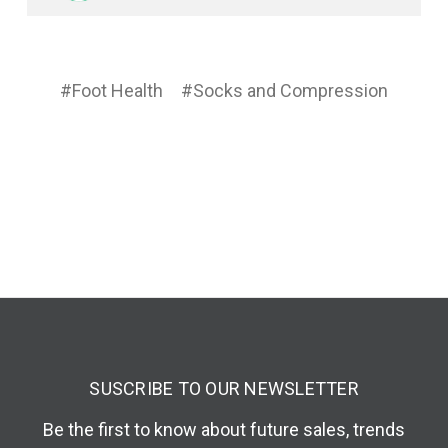
#Foot Health
#Socks and Compression
SUSCRIBE TO OUR NEWSLETTER
Be the first to know about future sales, trends