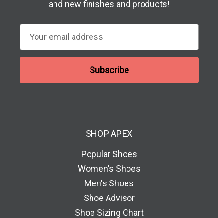
and new finishes and products!
E
m
a
i
l
A
d
d
SHOP APEX
r
e
Popular Shoes
s
Women's Shoes
s
Men's Shoes
Shoe Advisor
Shoe Sizing Chart