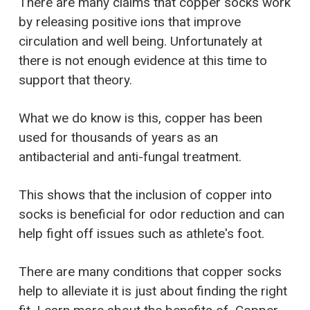
There are many claims that copper socks work
by releasing positive ions that improve
circulation and well being. Unfortunately at
there is not enough evidence at this time to
support that theory.
What we do know is this, copper has been
used for thousands of years as an
antibacterial and anti-fungal treatment.
This shows that the inclusion of copper into
socks is beneficial for odor reduction and can
help fight off issues such as athlete's foot.
There are many conditions that copper socks
help to alleviate it is just about finding the right