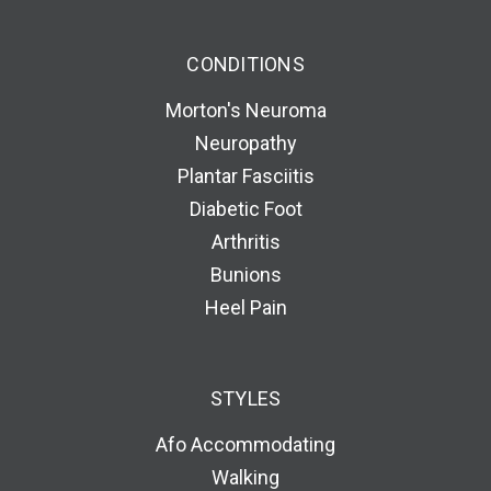
CONDITIONS
Morton's Neuroma
Neuropathy
Plantar Fasciitis
Diabetic Foot
Arthritis
Bunions
Heel Pain
STYLES
Afo Accommodating
Walking