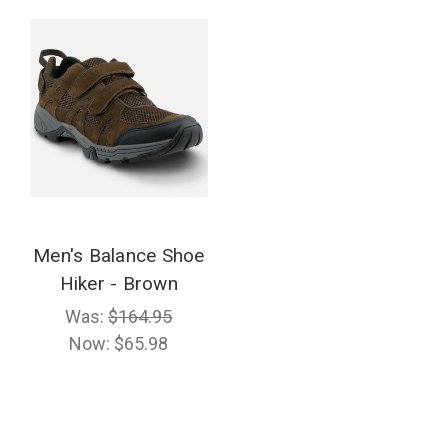
Men's Balance Shoe
Hiker - Brown
Was:
$164.95
Now:
$65.98