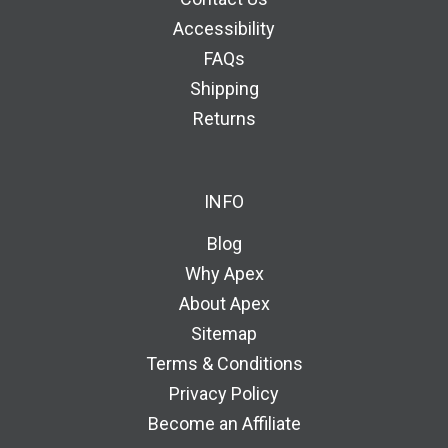
Accessibility
FAQs
Shipping
Returns
INFO
Blog
Why Apex
About Apex
Sitemap
Terms & Conditions
Privacy Policy
Become an Affiliate