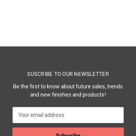
SUSCRIBE TO OUR NEWSLETTER
Be the first to know about future sales, trends
and new finishes and products!
E
m
a
i