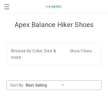
Apex Balance Hiker Shoes
Browse by Color, Size &
Show Filters
more
Sort By: