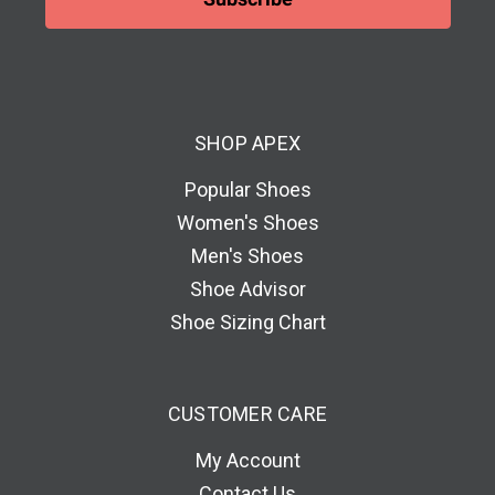
l
A
d
d
SHOP APEX
r
e
Popular Shoes
s
Women's Shoes
s
Men's Shoes
Shoe Advisor
Shoe Sizing Chart
CUSTOMER CARE
My Account
Contact Us