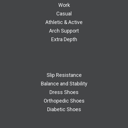
Work
Casual
Athletic & Active
Arch Support
Extra Depth
Slip Resistance
Balance and Stability
Dress Shoes
Orthopedic Shoes
Diabetic Shoes