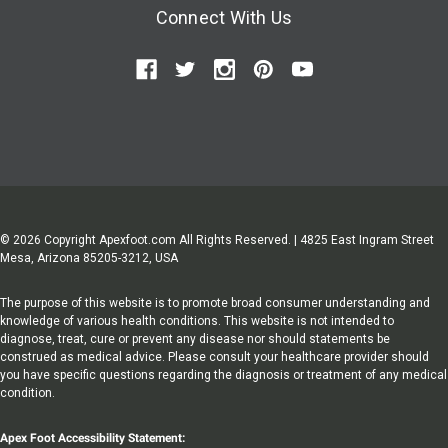
Connect With Us
© 2026 Copyright Apexfoot.com All Rights Reserved. | 4825 East Ingram Street
Mesa, Arizona 85205-3212, USA
The purpose of this website is to promote broad consumer understanding and
knowledge of various health conditions. This website is not intended to
diagnose, treat, cure or prevent any disease nor should statements be
construed as medical advice. Please consult your healthcare provider should
you have specific questions regarding the diagnosis or treatment of any medical
condition.
Apex Foot Accessibility Statement: