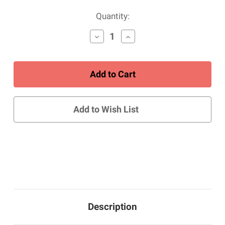
Current
Quantity:
Stock:
Decrease
Increase
Quantity
Quantity
of
of
Women's
Women's
Blutcher
Blutcher
Canvas
Canvas
Zip
Zip
-
-
White
White
Add to Wish List
Description