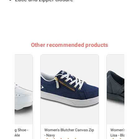
Other recommended products
e Walking Shoe -
Women's Blutcher Canvas Zip
Women's Dress S
e/Periwinkle
- Navy
Lisa - Black