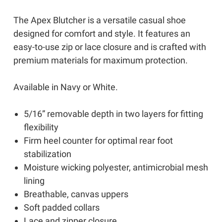
The Apex Blutcher is a versatile casual shoe
designed for comfort and style. It features an
easy-to-use zip or lace closure and is crafted with
premium materials for maximum protection.
Available in Navy or White.
5/16” removable depth in two layers for fitting
flexibility
Firm heel counter for optimal rear foot
stabilization
Moisture wicking polyester, antimicrobial mesh
lining
Breathable, canvas uppers
Soft padded collars
Lace and zipper closure