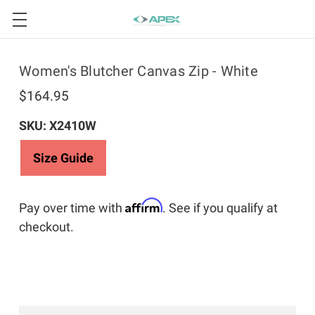
Women's Blutcher Canvas Zip - White
$164.95
SKU: X2410W
Size Guide
Affirm
Pay over time with
. See if you qualify at
checkout.