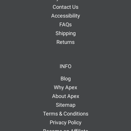
Contact Us
Accessibility
FAQs
Shipping
Returns
INFO
Blog
Why Apex
About Apex
Sitemap
Terms & Conditions
Privacy Policy