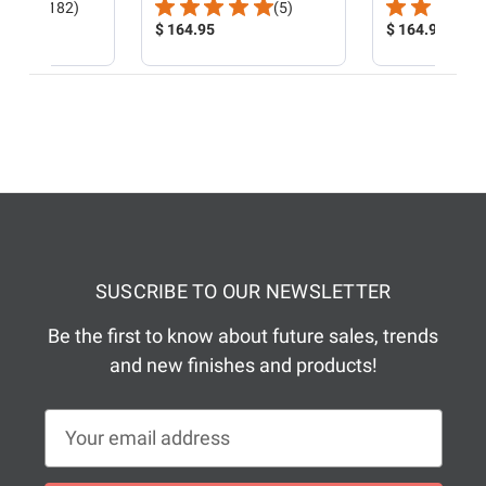
Total
Total
(182)
(5)
Reviews:
Product
Reviews:
Product
$ 164.95
$ 164.95
Price:
Price:
SUSCRIBE TO OUR NEWSLETTER
Be the first to know about future sales, trends
and new finishes and products!
E
m
a