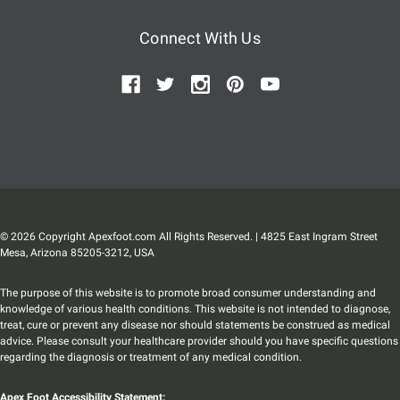
Connect With Us
© 2026 Copyright Apexfoot.com All Rights Reserved. | 4825 East Ingram Street
Mesa, Arizona 85205-3212, USA
The purpose of this website is to promote broad consumer understanding and
knowledge of various health conditions. This website is not intended to diagnose,
treat, cure or prevent any disease nor should statements be construed as medical
advice. Please consult your healthcare provider should you have specific questions
regarding the diagnosis or treatment of any medical condition.
Apex Foot Accessibility Statement: