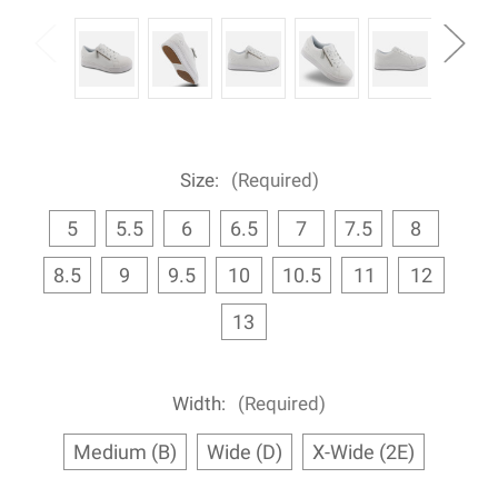
Size:
(Required)
5
5.5
6
6.5
7
7.5
8
8.5
9
9.5
10
10.5
11
12
13
Width:
(Required)
Medium (B)
Wide (D)
X-Wide (2E)