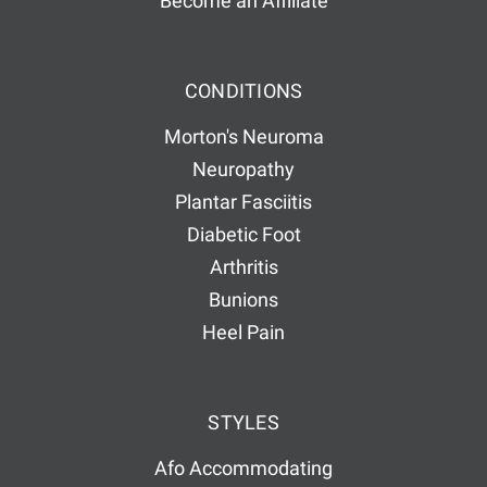
Become an Affiliate
CONDITIONS
Morton's Neuroma
Neuropathy
Plantar Fasciitis
Diabetic Foot
Arthritis
Bunions
Heel Pain
STYLES
Afo Accommodating