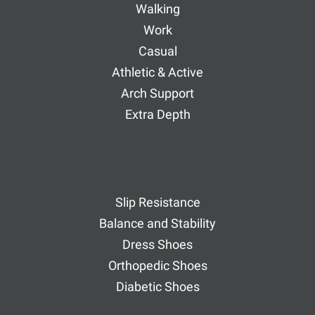
Walking
Work
Casual
Athletic & Active
Arch Support
Extra Depth
Slip Resistance
Balance and Stability
Dress Shoes
Orthopedic Shoes
Diabetic Shoes