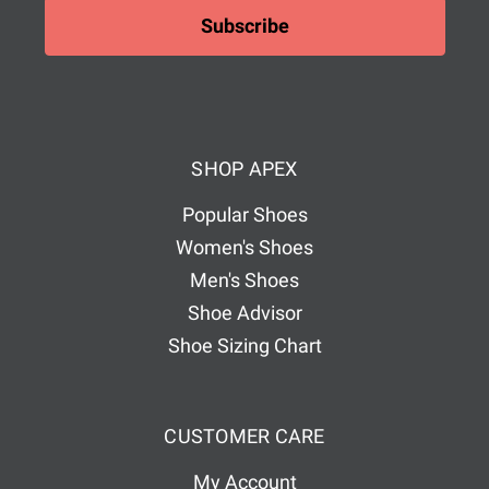
i
l
A
d
d
SHOP APEX
r
e
Popular Shoes
s
Women's Shoes
s
Men's Shoes
Shoe Advisor
Shoe Sizing Chart
CUSTOMER CARE
My Account