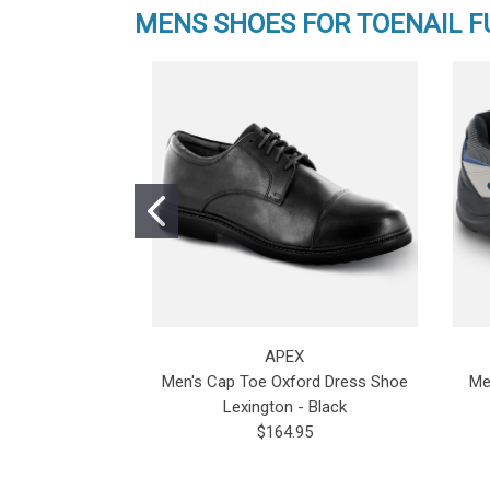
MENS SHOES FOR TOENAIL 
APEX
Men's Cap Toe Oxford Dress Shoe
Me
Lexington - Black
$164.95