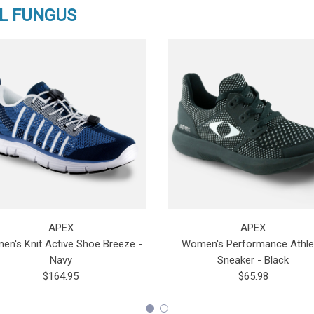
L FUNGUS
APEX
APEX
n's Knit Active Shoe Breeze -
Women's Performance Athle
Navy
Sneaker - Black
$164.95
$65.98