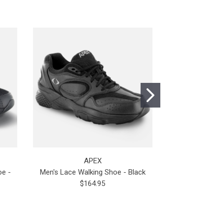
APEX
oe -
Men's Lace Walking Shoe - Black
Men's Apex 
$164.95
$