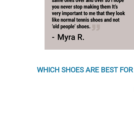
WHICH SHOES ARE BEST FOR