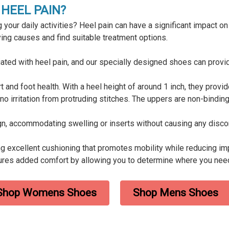
HEEL PAIN?
 your daily activities? Heel pain can have a significant impact on y
lying causes and find suitable treatment options.
ed with heel pain, and our specially designed shoes can provide
and foot health. With a heel height of around 1 inch, they provid
no irritation from protruding stitches. The uppers are non-bindin
gn, accommodating swelling or inserts without causing any disc
g excellent cushioning that promotes mobility while reducing imp
ures added comfort by allowing you to determine where you nee
Shop Womens Shoes
Shop Mens Shoes