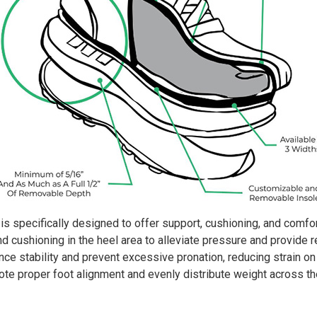
s specifically designed to offer support, cushioning, and comfort
d cushioning in the heel area to alleviate pressure and provide 
e stability and prevent excessive pronation, reducing strain on t
e proper foot alignment and evenly distribute weight across the