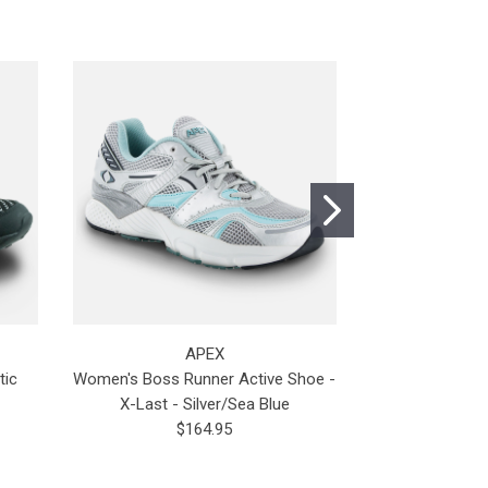
APEX
tic
Women's Boss Runner Active Shoe -
Prod
X-Last - Silver/Sea Blue
$
$164.95