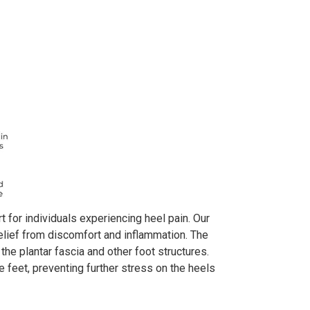
 for individuals experiencing heel pain. Our
relief from discomfort and inflammation. The
he plantar fascia and other foot structures.
 feet, preventing further stress on the heels