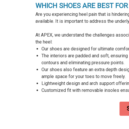
WHICH SHOES ARE BEST FOR 
Are you experiencing heel pain that is hindering
available. It is important to address the under
At APEX, we understand the challenges associat
the heel:
Our shoes are designed for ultimate comfort 
The interiors are padded and soft, ensuring 
contours and eliminating pressure points.
Our shoes also feature an extra depth desi
ample space for your toes to move freely.
Lightweight design and arch support offerin
Customized fit with removable insoles ens