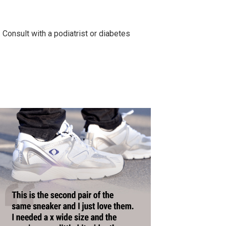
. Consult with a podiatrist or diabetes