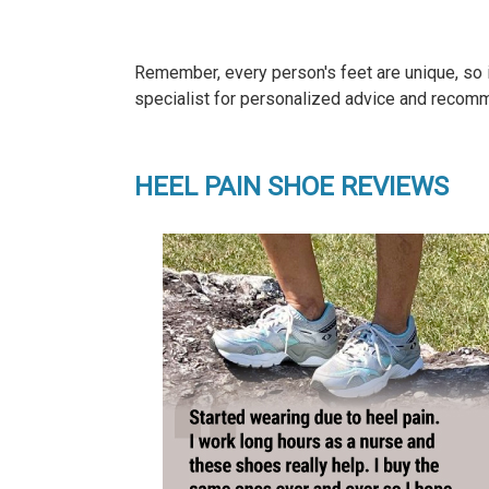
Remember, every person's feet are unique, so it
specialist for personalized advice and recomm
HEEL PAIN SHOE REVIEWS