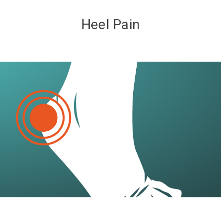
Heel Pain