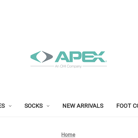
ES
SOCKS
NEW ARRIVALS
FOOT C
Home