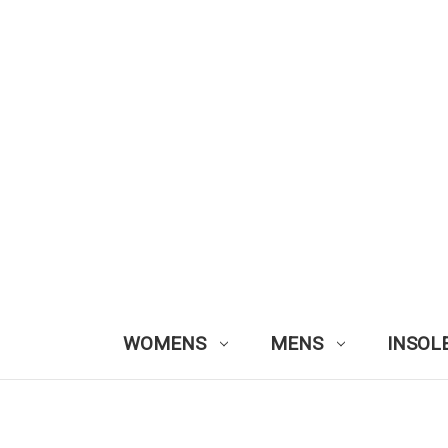
WOMENS
MENS
INSOL