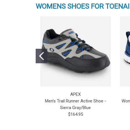
WOMENS SHOES FOR TOENAI
APEX
Men's Trail Runner Active Shoe -
Wome
Sierra Gray/Blue
$164.95