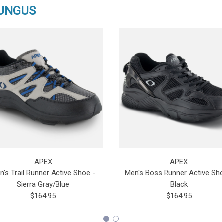
FUNGUS
APEX
APEX
n's Trail Runner Active Shoe -
Men's Boss Runner Active Sh
Sierra Gray/Blue
Black
$164.95
$164.95