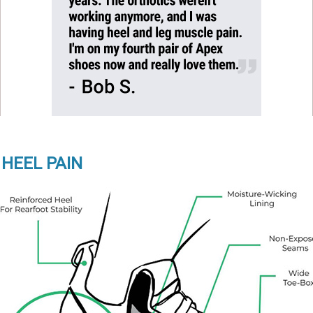
 HEEL PAIN