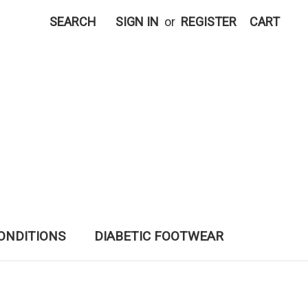
SEARCH
SIGN IN
or
REGISTER
CART
ONDITIONS
DIABETIC FOOTWEAR