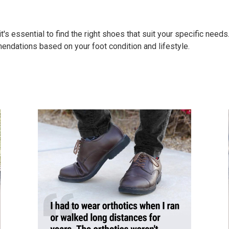
's essential to find the right shoes that suit your specific needs
endations based on your foot condition and lifestyle.