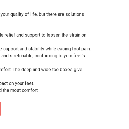
our quality of life, but there are solutions
 relief and support to lessen the strain on
e support and stability while easing foot pain.
g and stretchable, conforming to your feet's
omfort. The deep and wide toe boxes give
act on your feet.
d the most comfort.