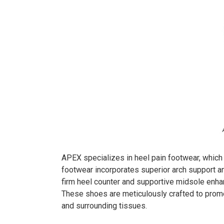
APEX specializes in heel pain footwear, which i
footwear incorporates superior arch support an
firm heel counter and supportive midsole enhanc
These shoes are meticulously crafted to promot
and surrounding tissues.