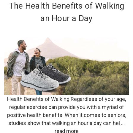
The Health Benefits of Walking
an Hour a Day
Health Benefits of Walking Regardless of your age,
regular exercise can provide you with a myriad of
positive health benefits. When it comes to seniors,
studies show that walking an hour a day can hel …
read more