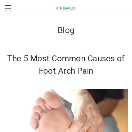
Blog
The 5 Most Common Causes of
Foot Arch Pain