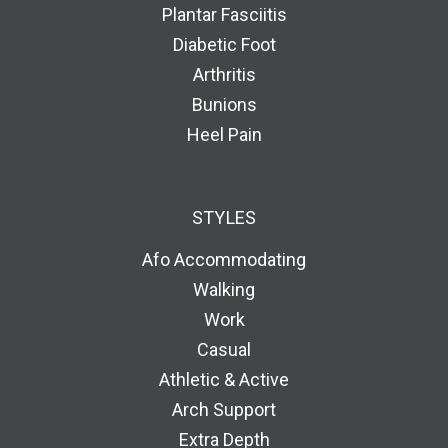
Plantar Fasciitis
Diabetic Foot
Arthritis
Bunions
Heel Pain
STYLES
Afo Accommodating
Walking
Work
Casual
Athletic & Active
Arch Support
Extra Depth