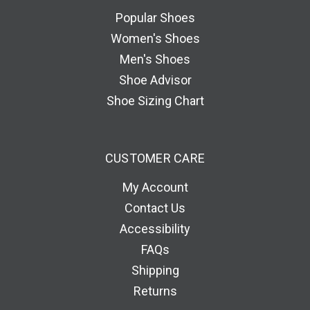
e
Popular Shoes
s
Women's Shoes
s
Men's Shoes
Shoe Advisor
Shoe Sizing Chart
CUSTOMER CARE
My Account
Contact Us
Accessibility
FAQs
Shipping
Returns