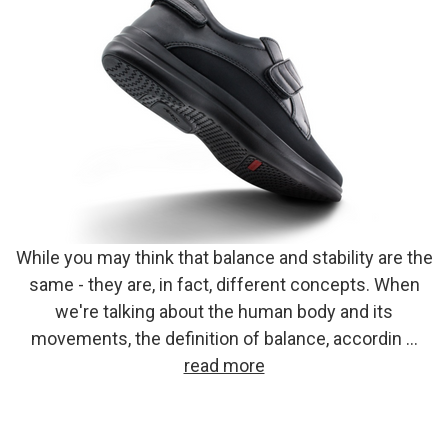
While you may think that balance and stability are the
same - they are, in fact, different concepts. When
we're talking about the human body and its
movements, the definition of balance, accordin …
read more