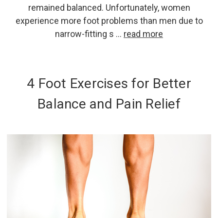
remained balanced. Unfortunately, women
experience more foot problems than men due to
narrow-fitting s …
read more
4 Foot Exercises for Better
Balance and Pain Relief