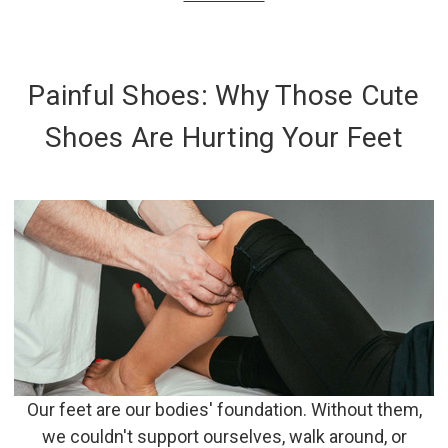
Painful Shoes: Why Those Cute
Shoes Are Hurting Your Feet
Our feet are our bodies' foundation. Without them,
we couldn't support ourselves, walk around, or