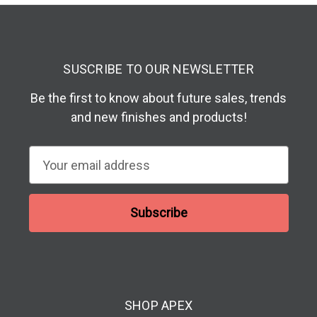
SUSCRIBE TO OUR NEWSLETTER
Be the first to know about future sales, trends
and new finishes and products!
E
m
a
i
l
A
d
d
SHOP APEX
r