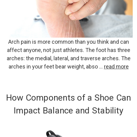
Arch pain is more common than you think and can
affect anyone, not just athletes. The foot has three
arches: the medial, lateral, and traverse arches. The
arches in your feet bear weight, abso …
read more
How Components of a Shoe Can
Impact Balance and Stability