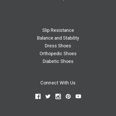
Slip Resistance
Balance and Stability
Dress Shoes
Orthopedic Shoes
Diabetic Shoes
Connect With Us