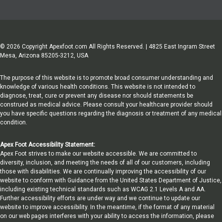
© 2026 Copyright Apexfoot.com All Rights Reserved. | 4825 East Ingram Street
Mesa, Arizona 85205-3212, USA
The purpose of this website is to promote broad consumer understanding and
knowledge of various health conditions. This website is not intended to
diagnose, treat, cure or prevent any disease nor should statements be
construed as medical advice. Please consult your healthcare provider should
you have specific questions regarding the diagnosis or treatment of any medical
condition.
Apex Foot Accessibility Statement:
Apex Foot strives to make our website accessible. We are committed to
diversity, inclusion, and meeting the needs of all of our customers, including
those with disabilities. We are continually improving the accessibility of our
website to conform with Guidance from the United States Department of Justice,
including existing technical standards such as WCAG 2.1 Levels A and AA.
Further accessibility efforts are under way and we continue to update our
website to improve accessibility. In the meantime, if the format of any material
on our web pages interferes with your ability to access the information, please