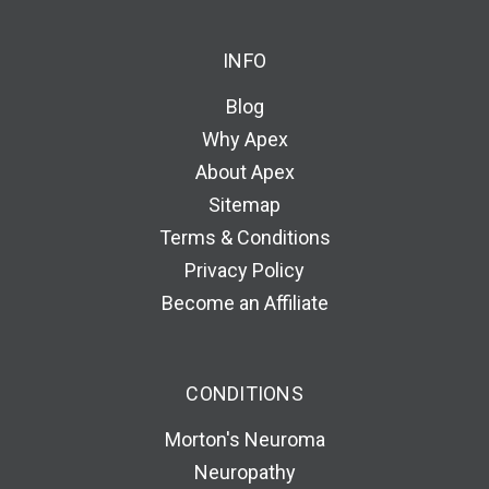
INFO
Blog
Why Apex
About Apex
Sitemap
Terms & Conditions
Privacy Policy
Become an Affiliate
CONDITIONS
Morton's Neuroma
Neuropathy