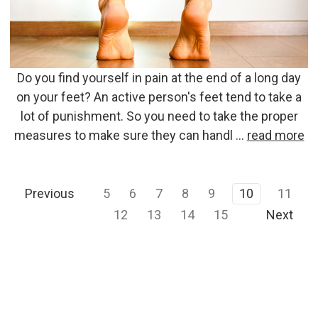
Do you find yourself in pain at the end of a long day
on your feet? An active person's feet tend to take a
lot of punishment. So you need to take the proper
measures to make sure they can handl …
read more
Previous
5
6
7
8
9
10
11
12
13
14
15
Next